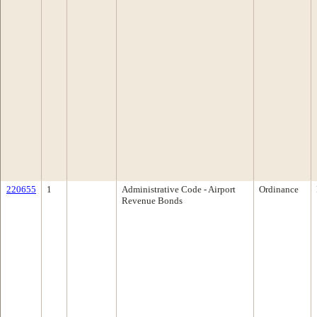
220655
1
Administrative Code - Airport
Ordinance
Revenue Bonds