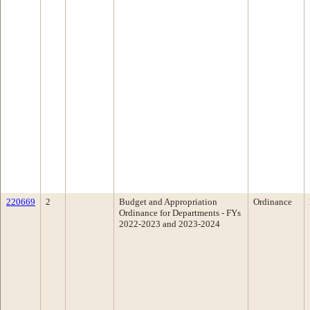
220669
2
Budget and Appropriation
Ordinance
Ordinance for Departments - FYs
2022-2023 and 2023-2024