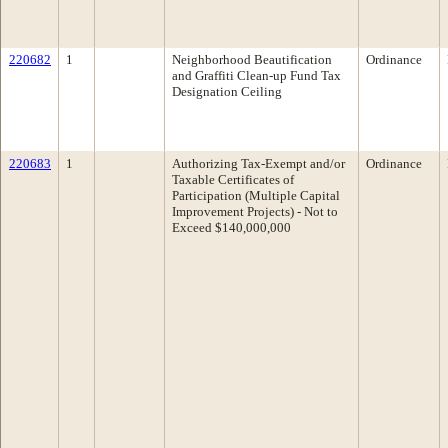
220682
1
Neighborhood Beautification
Ordinance
and Graffiti Clean-up Fund Tax
Designation Ceiling
220683
1
Authorizing Tax-Exempt and/or
Ordinance
Taxable Certificates of
Participation (Multiple Capital
Improvement Projects) - Not to
Exceed $140,000,000