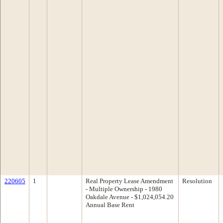
220605
1
Real Property Lease Amendment
Resolution
- Multiple Ownership - 1980
Oakdale Avenue - $1,024,054.20
Annual Base Rent