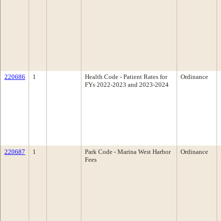
220686
1
Health Code - Patient Rates for
Ordinance
FYs 2022-2023 and 2023-2024
220687
1
Park Code - Marina West Harbor
Ordinance
Fees