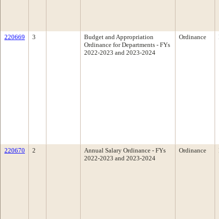
220669
3
Budget and Appropriation
Ordinance
Ordinance for Departments - FYs
2022-2023 and 2023-2024
220670
2
Annual Salary Ordinance - FYs
Ordinance
2022-2023 and 2023-2024