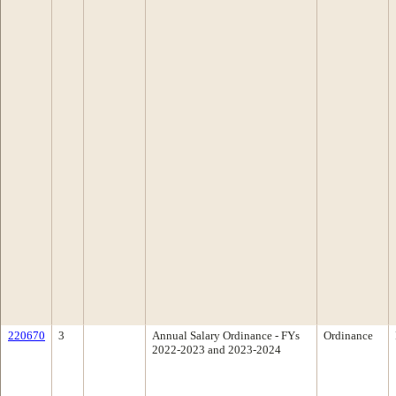
220670
3
Annual Salary Ordinance - FYs
Ordinance
2022-2023 and 2023-2024