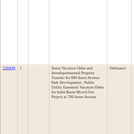
220450
1
Street Vacation Order and
Ordinance
Interdepartmental Property
Transfer for 900 Innes Avenue
Park Development - Public
Utility Easement Vacation Order
for India Basin Mixed-Use
Project at 700 Innes Avenue