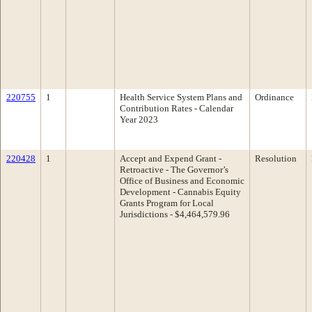
220755
1
Health Service System Plans and
Ordinance
Contribution Rates - Calendar
Year 2023
220428
1
Accept and Expend Grant -
Resolution
Retroactive - The Governor’s
Office of Business and Economic
Development - Cannabis Equity
Grants Program for Local
Jurisdictions - $4,464,579.96