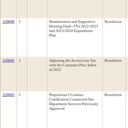
220690
1
Homelessness and Supportive
Resolution
Housing Fund - FYs 2022-2023
and 2023-2024 Expenditure
Plan
220691
1
Adjusting the Access Line Tax
Resolution
with the Consumer Price Index
of 2022
220692
1
Proposition J Contract
Resolution
Certification Contracted-Out
Department Services Previously
Approved