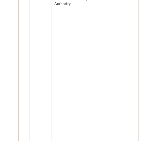
Authority