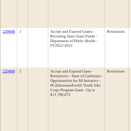
220688
1
Accept and Expend Grants -
Resolution
Recurring State Grant Funds -
Department of Public Health -
FY2022-2023
220689
1
Accept and Expend Grant -
Resolution
Retroactive - State of California -
Opportunities for All Initiative -
#CaliforniansForAll Youth Jobs
Corps Program Grant - Up to
$11,790,072