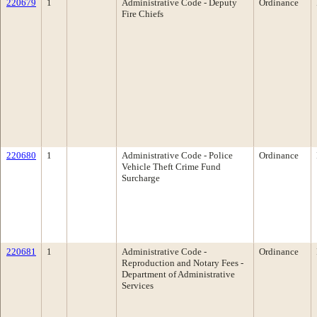
220679
1
Administrative Code - Deputy
Ordinance
Fire Chiefs
220680
1
Administrative Code - Police
Ordinance
Vehicle Theft Crime Fund
Surcharge
220681
1
Administrative Code -
Ordinance
Reproduction and Notary Fees -
Department of Administrative
Services