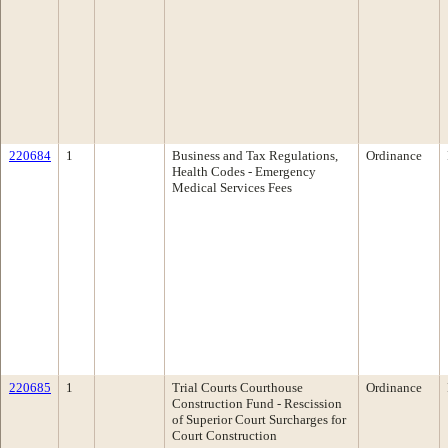
220684
1
Business and Tax Regulations,
Ordinance
Health Codes - Emergency
Medical Services Fees
220685
1
Trial Courts Courthouse
Ordinance
Construction Fund - Rescission
of Superior Court Surcharges for
Court Construction