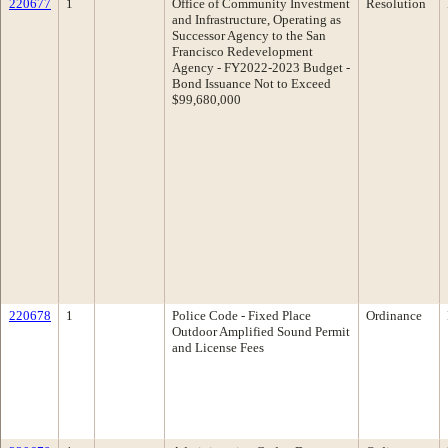
220677
1
Office of Community Investment
Resolution
and Infrastructure, Operating as
Successor Agency to the San
Francisco Redevelopment
Agency - FY2022-2023 Budget -
Bond Issuance Not to Exceed
$99,680,000
220678
1
Police Code - Fixed Place
Ordinance
Outdoor Amplified Sound Permit
and License Fees