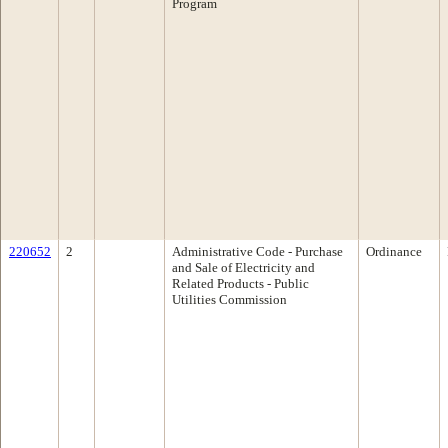
Program
220652
2
Administrative Code - Purchase
Ordinance
and Sale of Electricity and
Related Products - Public
Utilities Commission