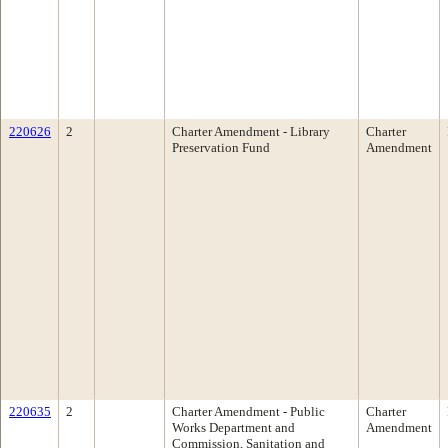
220626
2
Charter Amendment - Library
Charter
Preservation Fund
Amendment
220635
2
Charter Amendment - Public
Charter
Works Department and
Amendment
Commission, Sanitation and