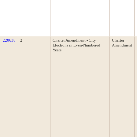
220638
2
Charter Amendment - City
Charter
Elections in Even-Numbered
Amendment
Years