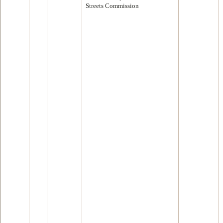
Streets Commission