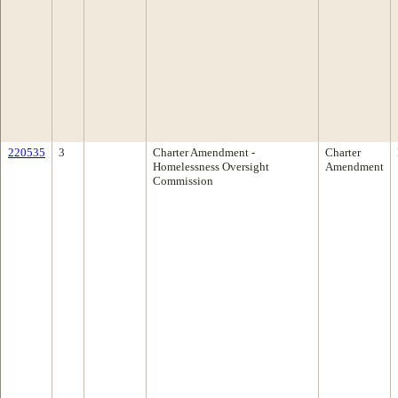
220535
3
Charter Amendment -
Charter
Homelessness Oversight
Amendment
Commission