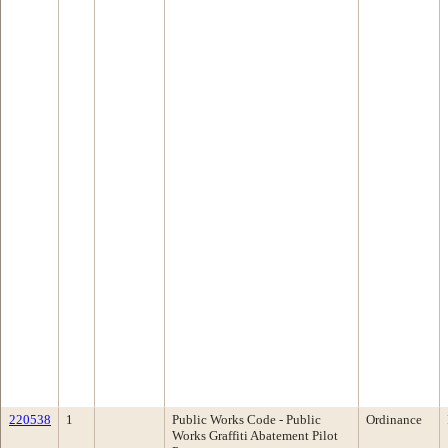
220538
1
Public Works Code - Public
Ordinance
Works Graffiti Abatement Pilot