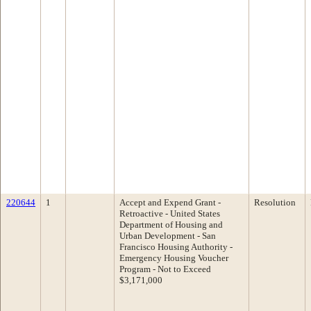
220644
1
Accept and Expend Grant -
Resolution
Retroactive - United States
Department of Housing and
Urban Development - San
Francisco Housing Authority -
Emergency Housing Voucher
Program - Not to Exceed
$3,171,000