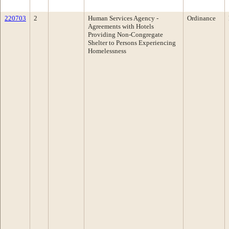
220703
2
Human Services Agency -
Ordinance
Agreements with Hotels
Providing Non-Congregate
Shelter to Persons Experiencing
Homelessness