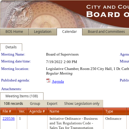
BOS Home
Legislation
Calendar
Board and Committees
Details
Meeting Details
Meeting Name:
Board of Supervisors
Agend
Meeting date/time:
Minut
7/19/2022
2:00 PM
Meeting location:
Legislative Chamber, Room 250 City Hall, 1 Dr. Car
Regular Meeting
Published agenda:
Publi
Agenda
Attachments:
Meeting Items (108)
108 records
Group
Export
Show: Legislation only
File #
Ver.
Agenda #
Name
Type
220536
1
Initiative Ordinance - Business
Ordinance
and Tax Regulations Code -
Sales Tax for Transportation