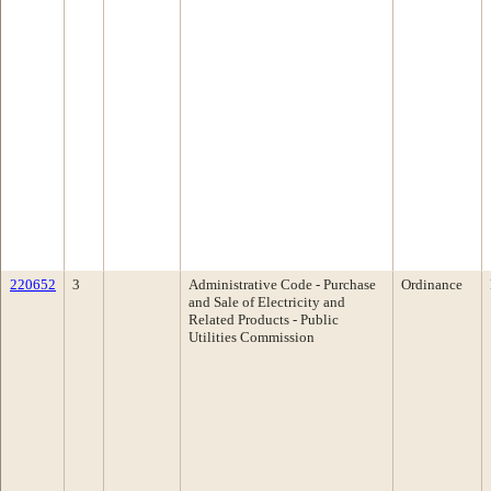
220652
3
Administrative Code - Purchase
Ordinance
and Sale of Electricity and
Related Products - Public
Utilities Commission