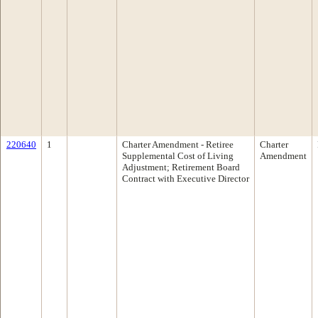
220640
1
Charter Amendment - Retiree
Charter
Supplemental Cost of Living
Amendment
Adjustment; Retirement Board
Contract with Executive Director