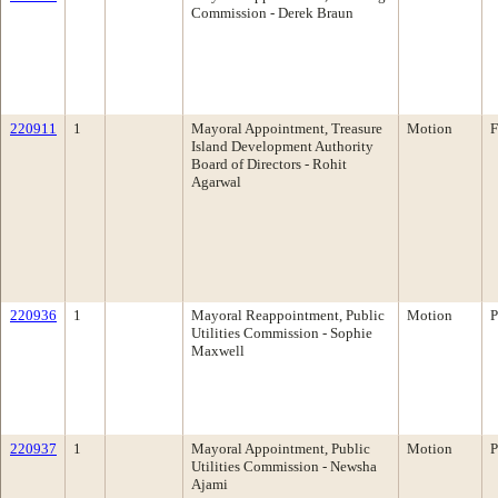
Commission - Derek Braun
220911
1
Mayoral Appointment, Treasure
Motion
F
Island Development Authority
Board of Directors - Rohit
Agarwal
220936
1
Mayoral Reappointment, Public
Motion
P
Utilities Commission - Sophie
Maxwell
220937
1
Mayoral Appointment, Public
Motion
P
Utilities Commission - Newsha
Ajami