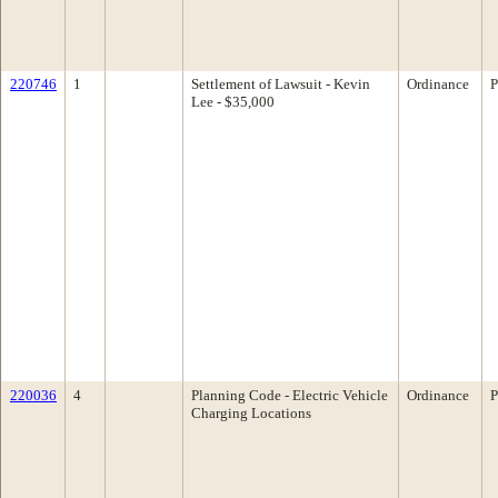
220746
1
Settlement of Lawsuit - Kevin
Ordinance
P
Lee - $35,000
220036
4
Planning Code - Electric Vehicle
Ordinance
P
Charging Locations