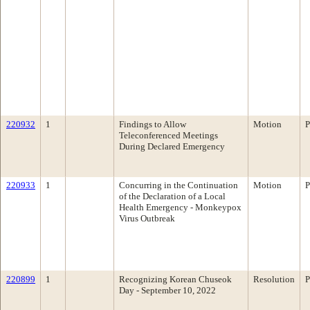
220932
1
Findings to Allow
Motion
P
Teleconferenced Meetings
During Declared Emergency
220933
1
Concurring in the Continuation
Motion
P
of the Declaration of a Local
Health Emergency - Monkeypox
Virus Outbreak
220899
1
Recognizing Korean Chuseok
Resolution
P
Day - September 10, 2022