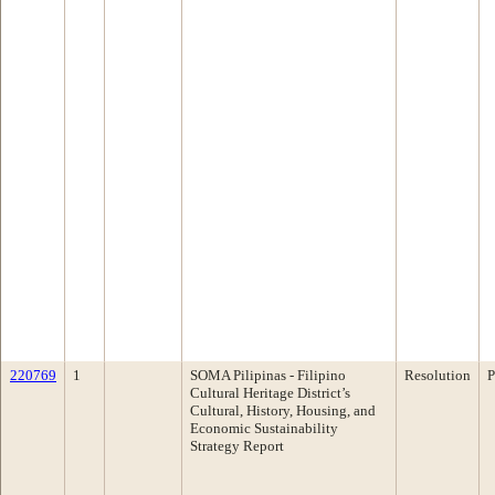
220769
1
SOMA Pilipinas - Filipino
Resolution
P
Cultural Heritage District’s
Cultural, History, Housing, and
Economic Sustainability
Strategy Report