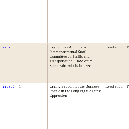
220955
1
Urging Plan Approval -
Resolution
P
Interdepartmental Staff
Committee on Traffic and
Transportation - How Weird
Street Faire Admission Fee
220956
1
Urging Support for the Burmese
Resolution
P
People in the Long Fight Against
Oppression