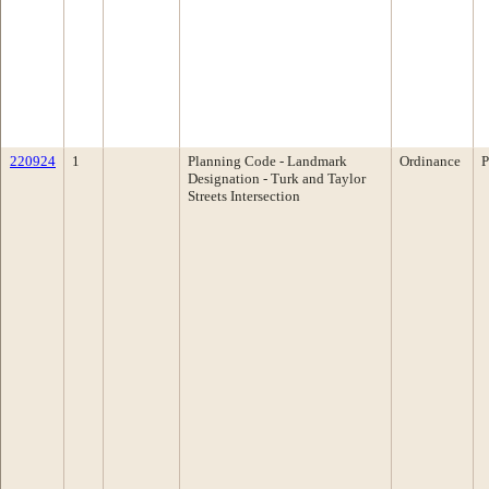
220924
1
Planning Code - Landmark
Ordinance
P
Designation - Turk and Taylor
Streets Intersection