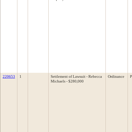
220653
1
Settlement of Lawsuit - Rebecca
Ordinance
P
Michaels - $280,000