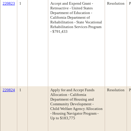
220823
1
Accept and Expend Grant -
Resolution
P
Retroactive - United States
Department of Education -
California Department of
Rehabilitation - State Vocational
Rehabilitation Services Program
- $791,433
220824
1
Apply for and Accept Funds
Resolution
P
Allocation - California
Department of Housing and
Community Development -
Child Welfare Agency Allocation
- Housing Navigator Program -
Up to $183,775