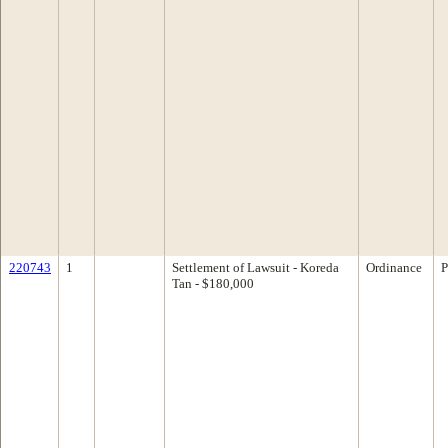
220743
1
Settlement of Lawsuit - Koreda
Ordinance
P
Tan - $180,000