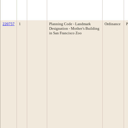
220757
1
Planning Code - Landmark
Ordinance
P
Designation - Mother’s Building
in San Francisco Zoo