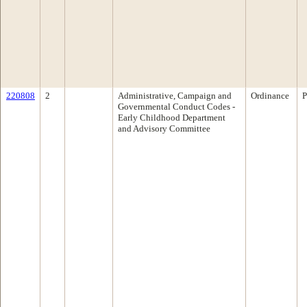
220808
2
Administrative, Campaign and
Ordinance
P
Governmental Conduct Codes -
Early Childhood Department
and Advisory Committee