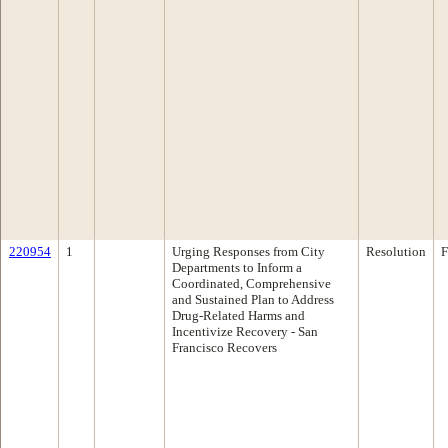
220954
1
Urging Responses from City
Resolution
F
Departments to Inform a
Coordinated, Comprehensive
and Sustained Plan to Address
Drug-Related Harms and
Incentivize Recovery - San
Francisco Recovers