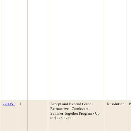
220951
1
Accept and Expend Grant -
Resolution
P
Retroactive - Crankstart -
Summer Together Program - Up
to $22,937,000