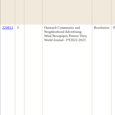
220812
3
Outreach Community and
Resolution
P
Neighborhood Advertising;
Wind Newspaper, Potrero View,
World Journal - FY2022-2023