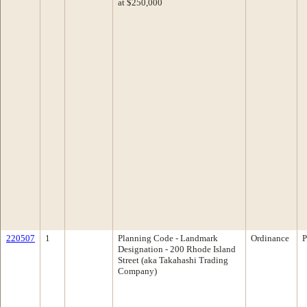
at $250,000
220507
1
Planning Code - Landmark
Ordinance
P
Designation - 200 Rhode Island
Street (aka Takahashi Trading
Company)