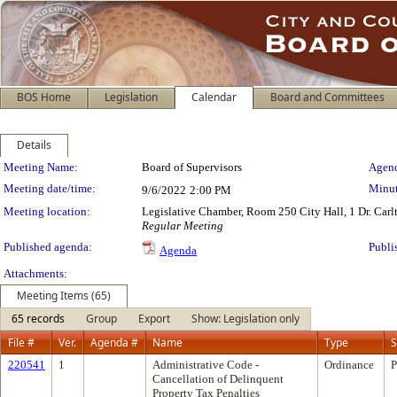
BOS Home
Legislation
Calendar
Board and Committees
Details
Meeting Details
Meeting Name:
Board of Supervisors
Agend
Meeting date/time:
Minut
9/6/2022
2:00 PM
Meeting location:
Legislative Chamber, Room 250 City Hall, 1 Dr. Car
Regular Meeting
Published agenda:
Publi
Agenda
Attachments:
Meeting Items (65)
65 records
Group
Export
Show: Legislation only
File #
Ver.
Agenda #
Name
Type
S
220541
1
Administrative Code -
Ordinance
P
Cancellation of Delinquent
Property Tax Penalties