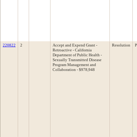
220822
2
Accept and Expend Grant -
Resolution
P
Retroactive - California
Department of Public Health -
Sexually Transmitted Disease
Program Management and
Collaboration - $978,948