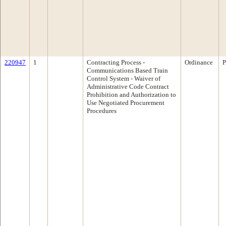
220947
1
Contracting Process -
Ordinance
P
Communications Based Train
Control System - Waiver of
Administrative Code Contract
Prohibition and Authorization to
Use Negotiated Procurement
Procedures