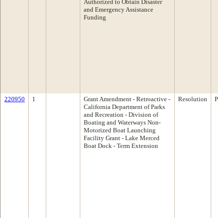
Authorized to Obtain Disaster
and Emergency Assistance
Funding
220950
1
Grant Amendment - Retroactive -
Resolution
P
California Department of Parks
and Recreation - Division of
Boating and Waterways Non-
Motorized Boat Launching
Facility Grant - Lake Merced
Boat Dock - Term Extension