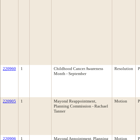
220960
1
Childhood Cancer Awareness
Resolution
P
Month - September
220905
1
Mayoral Reappointment,
Motion
P
Planning Commission - Rachael
Tanner
220906
1
Mayoral Appointment, Planning
Motion
P