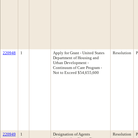
220948
1
Apply for Grant - United States
Resolution
P
Department of Housing and
Urban Development -
Continuum of Care Program -
Not to Exceed $54,655,600
220949
1
Designation of Agents
Resolution
P