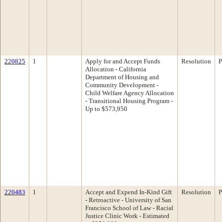
220825
1
Apply for and Accept Funds
Resolution
P
Allocation - California
Department of Housing and
Community Development -
Child Welfare Agency Allocation
- Transitional Housing Program -
Up to $573,950
220483
1
Accept and Expend In-Kind Gift
Resolution
P
- Retroactive - University of San
Francisco School of Law - Racial
Justice Clinic Work - Estimated