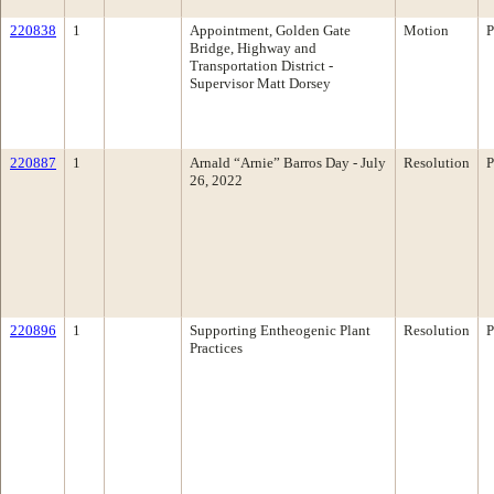
220838
1
Appointment, Golden Gate
Motion
P
Bridge, Highway and
Transportation District -
Supervisor Matt Dorsey
220887
1
Arnald “Arnie” Barros Day - July
Resolution
P
26, 2022
220896
1
Supporting Entheogenic Plant
Resolution
P
Practices