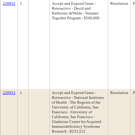
220952
1
Accept and Expend Grant -
Resolution
P
Retroactive - David and
Katherine deWilde - Summer
Together Program - $500,000
220953
1
Accept and Expend Grant -
Resolution
P
Retroactive - National Institutes
of Health - The Regents of the
University of California, San
Francisco - University of
California, San Francisco -
Gladstone Center for Acquired
Immunodeficiency Syndrome
Research - $233,512