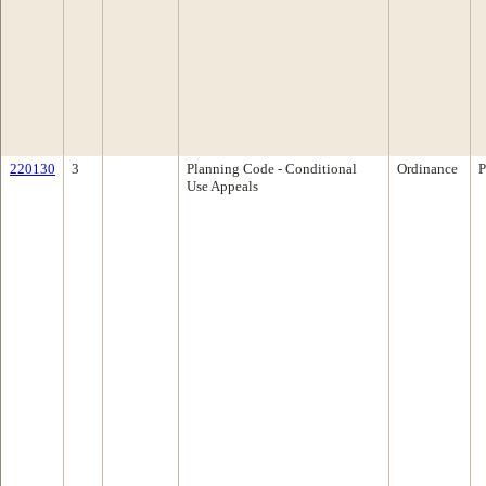
220130
3
Planning Code - Conditional
Ordinance
P
Use Appeals