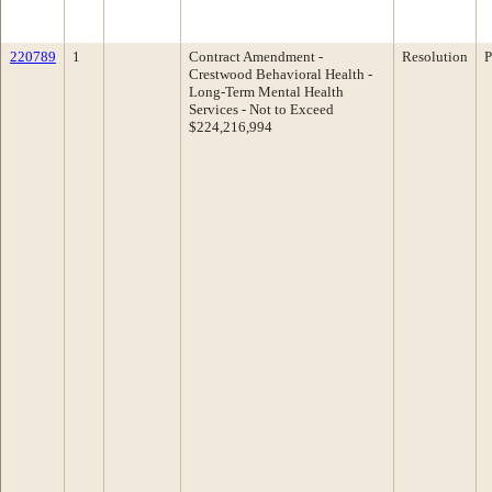
220789
1
Contract Amendment -
Resolution
P
Crestwood Behavioral Health -
Long-Term Mental Health
Services - Not to Exceed
$224,216,994