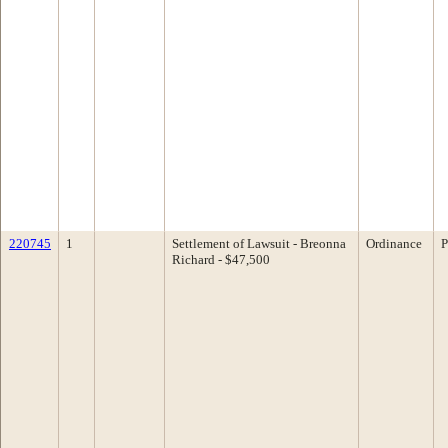
220745
1
Settlement of Lawsuit - Breonna
Ordinance
P
Richard - $47,500