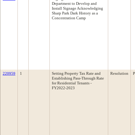
Department to Develop and
Install Signage Acknowledging
Sharp Park Dark History as a
Concentration Camp
220959
1
Setting Property Tax Rate and
Resolution
P
Establishing Pass-Through Rate
for Residential Tenants -
FY2022-2023