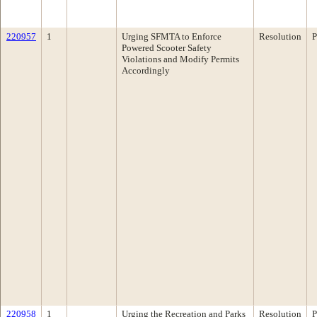
220957
1
Urging SFMTA to Enforce
Resolution
P
Powered Scooter Safety
Violations and Modify Permits
Accordingly
220958
1
Urging the Recreation and Parks
Resolution
P