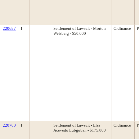
220697
1
Settlement of Lawsuit - Morton
Ordinance
P
Weisberg - $50,000
220700
1
Settlement of Lawsuit - Elsa
Ordinance
P
Acevedo Lubguban - $175,000