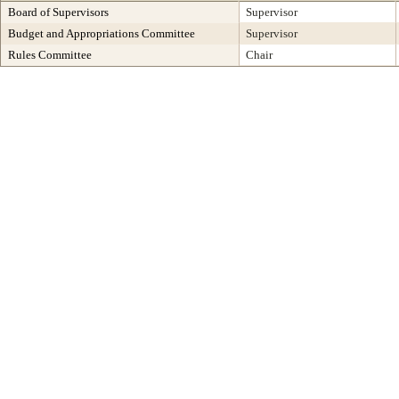
Board of Supervisors
Supervisor
Budget and Appropriations Committee
Supervisor
Rules Committee
Chair