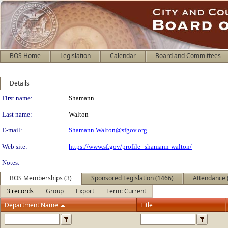
BOS Home
Legislation
Calendar
Board and Committees
Details
Person Details
First name:
Shamann
Last name:
Walton
E-mail:
Shamann.Walton@sfgov.org
Web site:
https://www.sf.gov/profile--shamann-walton/
Notes:
BOS Memberships (3)
Sponsored Legislation (1466)
Attendance 
3 records
Group
Export
Term: Current
Department Name
Title