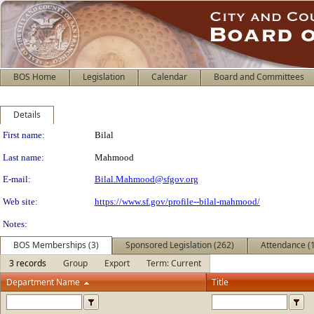
BOS Home
Legislation
Calendar
Board and Committees
Details
Person Details
First name:
Bilal
Last name:
Mahmood
E-mail:
Bilal.Mahmood@sfgov.org
Web site:
https://www.sf.gov/profile--bilal-mahmood/
Notes:
BOS Memberships (3)
Sponsored Legislation (262)
Attendance (
3 records
Group
Export
Term: Current
Department Name
Title