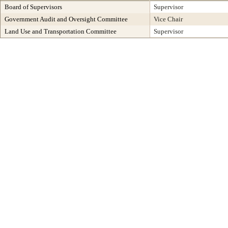
Board of Supervisors
Supervisor
Government Audit and Oversight Committee
Vice Chair
Land Use and Transportation Committee
Supervisor