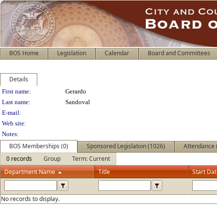
BOS Home
Legislation
Calendar
Board and Committees
Details
Person Details
First name:
Gerardo
Last name:
Sandoval
E-mail:
Web site:
Notes:
BOS Memberships (0)
Sponsored Legislation (1026)
Attendance 
0 records
Group
Term: Current
Department Name
Title
Start Da
No records to display.