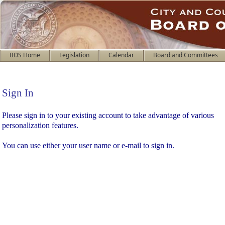
BOS Home
Legislation
Calendar
Board and Committees
Sign In
Sign In
Please sign in to your existing account to take advantage of various
personalization features.
You can use either your user name or e-mail to sign in.