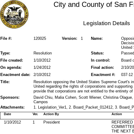
City and County of San F
Legislation Details
File #:
120025
Version:
1
Name:
Opposi
Decisio
United
Type:
Resolution
Status:
Passe
File created:
1/10/2012
In control:
Board o
On agenda:
1/24/2012
Final action:
2/10/2
Enactment date:
2/10/2012
Enactment #:
037-12
Title:
Resolution opposing the United States Supreme Court's int
United regarding the rights of corporations and supportin
provide that corporations are not entitled to the entirety of
Sponsors:
David Chiu, Malia Cohen, Scott Wiener, Christina Olague
Campos
Attachments:
1. Legislation_Ver1, 2. Board_Packet_012412, 3. Board_P
Date
Ver.
Action By
Action
1/10/2012
1
President
REFERRED
COMMITTE
THE NEXT 