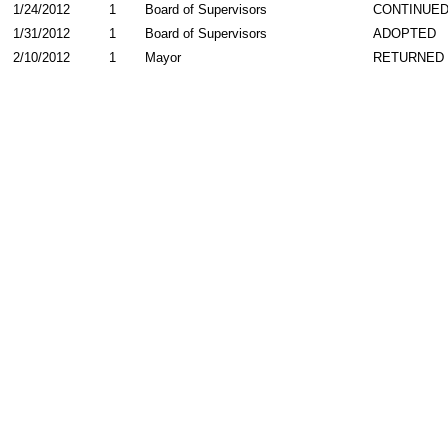
1/24/2012
1
Board of Supervisors
CONTINUE
1/31/2012
1
Board of Supervisors
ADOPTED
2/10/2012
1
Mayor
RETURNED