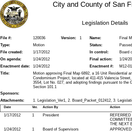
City and County of San F
Legislation Details
File #:
120036
Version:
1
Name:
Final M
Type:
Motion
Status:
Passe
File created:
1/17/2012
In control:
Board o
On agenda:
1/24/2012
Final action:
1/24/2
Enactment date:
1/24/2012
Enactment #:
M12-01
Title:
Motion approving Final Map 6892, a 16 Unit Residential
Condominium Project, located at 411-415 Valencia Street,
3554, Lot No. 027; and adopting findings pursuant to the
Section 101.1
Sponsors:
Attachments:
1. Legislation_Ver1, 2. Board_Packet_012412, 3. Legislat
Date
Ver.
Action By
Action
1/17/2012
1
President
REFERRED
COMMITTE
THE NEXT 
1/24/2012
1
Board of Supervisors
APPROVED