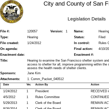
City and County of San F
Legislation Details
File #:
120057
Version:
1
Name:
Hearing
Type:
Hearing
Status:
Filed
File created:
1/24/2012
In control:
Rules 
On agenda:
Final action:
4/10/2
Enactment date:
Enactment #:
Title:
Hearing to examine the San Francisco shelter system and
access to shelter for all, improve programming within the 
assess the health needs of shelter clients.
Sponsors:
Jane Kim
Attachments:
1. Comm_Packet_040512
Date
Ver.
Action By
Action
1/24/2012
1
President
RECEIVED 
4/5/2012
1
Rules Committee
CONTINUED
5/29/2013
1
Clerk of the Board
REMAIN AC
8/26/2014
1
Clerk of the Board
REMAIN AC