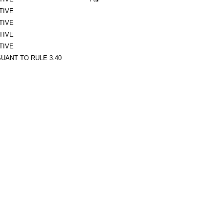
TIVE
TIVE
TIVE
TIVE
UANT TO RULE 3.40