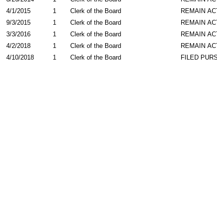
4/1/2015
1
Clerk of the Board
REMAIN AC
9/3/2015
1
Clerk of the Board
REMAIN AC
3/3/2016
1
Clerk of the Board
REMAIN AC
4/2/2018
1
Clerk of the Board
REMAIN AC
4/10/2018
1
Clerk of the Board
FILED PURS