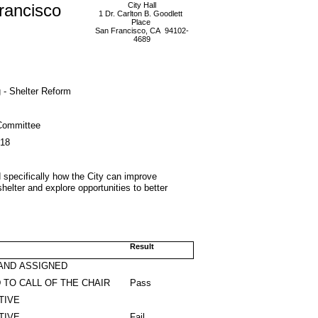
rancisco
City Hall
1 Dr. Carlton B. Goodlett
Place
San Francisco, CA 94102-
4689
 - Shelter Reform
Committee
018
 specifically how the City can improve
shelter and explore opportunities to better
Result
AND ASSIGNED
 TO CALL OF THE CHAIR
Pass
TIVE
TIVE
Fail