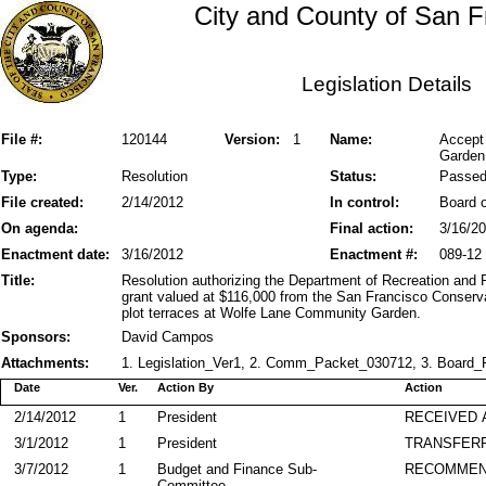
City and County of San F
Legislation Details
File #:
120144
Version:
1
Name:
Accept
Garden 
Type:
Resolution
Status:
Passe
File created:
2/14/2012
In control:
Board o
On agenda:
Final action:
3/16/2
Enactment date:
3/16/2012
Enactment #:
089-12
Title:
Resolution authorizing the Department of Recreation and 
grant valued at $116,000 from the San Francisco Conserv
plot terraces at Wolfe Lane Community Garden.
Sponsors:
David Campos
Attachments:
1. Legislation_Ver1, 2. Comm_Packet_030712, 3. Board_P
Date
Ver.
Action By
Action
2/14/2012
1
President
RECEIVED 
3/1/2012
1
President
TRANSFER
3/7/2012
1
Budget and Finance Sub-
RECOMME
Committee