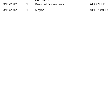
3/13/2012
1
Board of Supervisors
ADOPTED
3/16/2012
1
Mayor
APPROVED