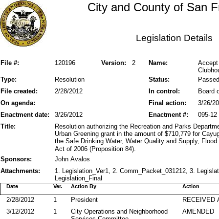
City and County of San F
Legislation Details
File #:
120196
Version:
2
Name:
Accept
Clubho
Type:
Resolution
Status:
Passe
File created:
2/28/2012
In control:
Board o
On agenda:
Final action:
3/26/2
Enactment date:
3/26/2012
Enactment #:
095-12
Title:
Resolution authorizing the Recreation and Parks Departme
Urban Greening grant in the amount of $710,779 for Cay
the Safe Drinking Water, Water Quality and Supply, Flood
Act of 2006 (Proposition 84).
Sponsors:
John Avalos
Attachments:
1. Legislation_Ver1, 2. Comm_Packet_031212, 3. Legisla
Legislation_Final
Date
Ver.
Action By
Action
2/28/2012
1
President
RECEIVED 
3/12/2012
1
City Operations and Neighborhood
AMENDED
Services Committee