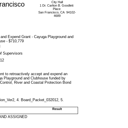
rancisco
City Hall
1 Dr. Carlton B. Goodlett
Place
San Francisco, CA 94102-
4689
 and Expend Grant - Cayuga Playground and
use - $710,779
d
f Supervisors
012
nt to retroactively accept and expend an
uga Playground and Clubhouse funded by
 Control, River and Coastal Protection Bond
tion_Ver2, 4. Board_Packet_032012, 5.
Result
AND ASSIGNED