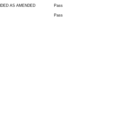
DED AS AMENDED
Pass
Pass