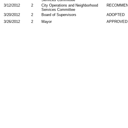
3/12/2012
2
City Operations and Neighborhood
RECOMMEN
Services Committee
3/20/2012
2
Board of Supervisors
ADOPTED
3/26/2012
2
Mayor
APPROVED