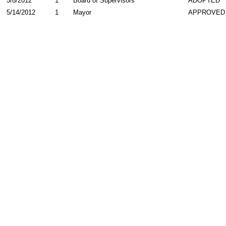
5/8/2012
1
Board of Supervisors
ADOPTED
5/14/2012
1
Mayor
APPROVED