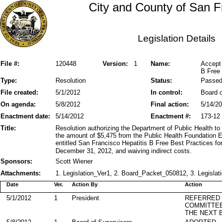
City and County of San F
Legislation Details
File #:
120448
Version:
1
Name:
Accept
B Free 
Type:
Resolution
Status:
Passe
File created:
5/1/2012
In control:
Board o
On agenda:
5/8/2012
Final action:
5/14/2
Enactment date:
5/14/2012
Enactment #:
173-12
Title:
Resolution authorizing the Department of Public Health to
the amount of $5,475 from the Public Health Foundation En
entitled San Francisco Hepatitis B Free Best Practices fo
December 31, 2012, and waiving indirect costs.
Sponsors:
Scott Wiener
Attachments:
1. Legislation_Ver1, 2. Board_Packet_050812, 3. Legislat
Date
Ver.
Action By
Action
5/1/2012
1
President
REFERRED
COMMITTE
THE NEXT 