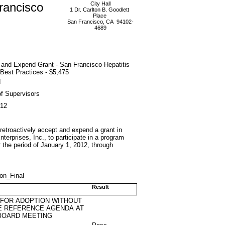
rancisco
City Hall
1 Dr. Carlton B. Goodlett
Place
San Francisco, CA 94102-
4689
 and Expend Grant - San Francisco Hepatitis
Best Practices - $5,475
d
f Supervisors
012
 retroactively accept and expend a grant in
terprises, Inc., to participate in a program
r the period of January 1, 2012, through
ion_Final
Result
 FOR ADOPTION WITHOUT
E REFERENCE AGENDA AT
BOARD MEETING