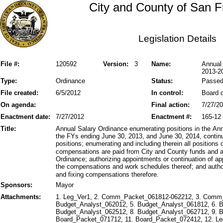
City and County of San F
Legislation Details
File #:
120592
Version:
3
Name:
Annual
2013-2
Type:
Ordinance
Status:
Passe
File created:
6/5/2012
In control:
Board o
On agenda:
Final action:
7/27/2
Enactment date:
7/27/2012
Enactment #:
165-12
Title:
Annual Salary Ordinance enumerating positions in the An
the FYs ending June 30, 2013, and June 30, 2014, continu
positions; enumerating and including therein all positions
compensations are paid from City and County funds and a
Ordinance; authorizing appointments or continuation of ap
the compensations and work schedules thereof; and autho
and fixing compensations therefore.
Sponsors:
Mayor
Attachments:
1. Leg_Ver1, 2. Comm_Packet_061812-062212, 3. Comm
Budget_Analyst_062012, 5. Budget_Analyst_061812, 6. 
Budget_Analyst_062512, 8. Budget_Analyst_062712, 9. 
Board_Packet_071712, 11. Board_Packet_072412, 12. Leg_