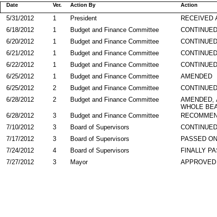
Date
Ver.
Action By
Action
5/31/2012
1
President
RECEIVED 
6/18/2012
1
Budget and Finance Committee
CONTINUE
6/20/2012
1
Budget and Finance Committee
CONTINUE
6/21/2012
1
Budget and Finance Committee
CONTINUE
6/22/2012
1
Budget and Finance Committee
CONTINUE
6/25/2012
1
Budget and Finance Committee
AMENDED
6/25/2012
2
Budget and Finance Committee
CONTINUE
6/28/2012
2
Budget and Finance Committee
AMENDED,
WHOLE BEA
6/28/2012
3
Budget and Finance Committee
RECOMMEN
7/10/2012
3
Board of Supervisors
CONTINUED
7/17/2012
3
Board of Supervisors
PASSED ON
7/24/2012
4
Board of Supervisors
FINALLY P
7/27/2012
3
Mayor
APPROVED