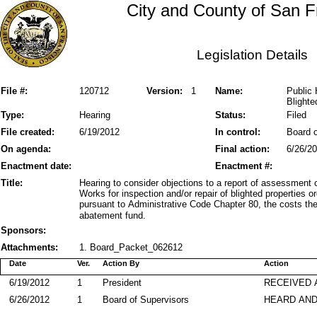
City and County of San F
Legislation Details
File #:
120712
Version:
1
Name:
Public 
Blighte
Type:
Hearing
Status:
Filed
File created:
6/19/2012
In control:
Board o
On agenda:
Final action:
6/26/2
Enactment date:
Enactment #:
Title:
Hearing to consider objections to a report of assessment 
Works for inspection and/or repair of blighted properties 
pursuant to Administrative Code Chapter 80, the costs ther
abatement fund.
Sponsors:
Attachments:
1. Board_Packet_062612
Date
Ver.
Action By
Action
6/19/2012
1
President
RECEIVED 
6/26/2012
1
Board of Supervisors
HEARD AND