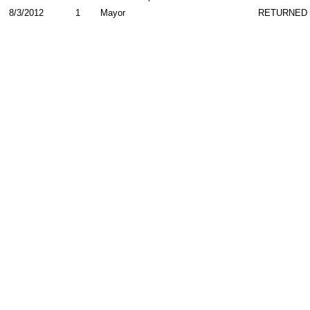
8/3/2012
1
Mayor
RETURNED