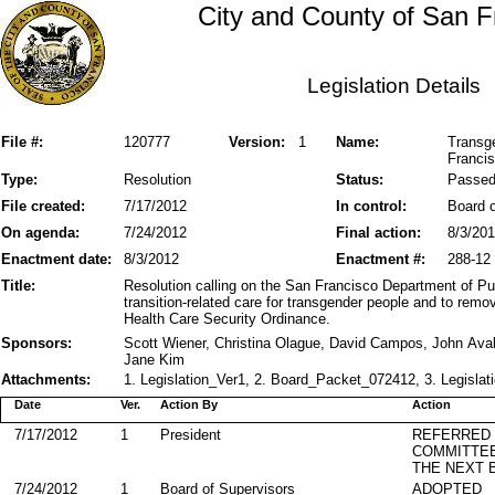
City and County of San F
Legislation Details
File #:
120777
Version:
1
Name:
Transge
Franci
Type:
Resolution
Status:
Passe
File created:
7/17/2012
In control:
Board o
On agenda:
7/24/2012
Final action:
8/3/20
Enactment date:
8/3/2012
Enactment #:
288-12
Title:
Resolution calling on the San Francisco Department of Pu
transition-related care for transgender people and to re
Health Care Security Ordinance.
Sponsors:
Scott Wiener, Christina Olague, David Campos, John Aval
Jane Kim
Attachments:
1. Legislation_Ver1, 2. Board_Packet_072412, 3. Legislat
Date
Ver.
Action By
Action
7/17/2012
1
President
REFERRED
COMMITTE
THE NEXT 
7/24/2012
1
Board of Supervisors
ADOPTED