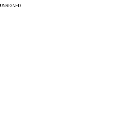
 UNSIGNED