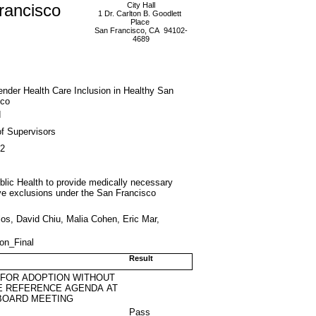
rancisco
City Hall
1 Dr. Carlton B. Goodlett
Place
San Francisco, CA 94102-
4689
nder Health Care Inclusion in Healthy San
sco
d
f Supervisors
12
blic Health to provide medically necessary
move exclusions under the San Francisco
os, David Chiu, Malia Cohen, Eric Mar,
ion_Final
Result
 FOR ADOPTION WITHOUT
E REFERENCE AGENDA AT
BOARD MEETING
Pass