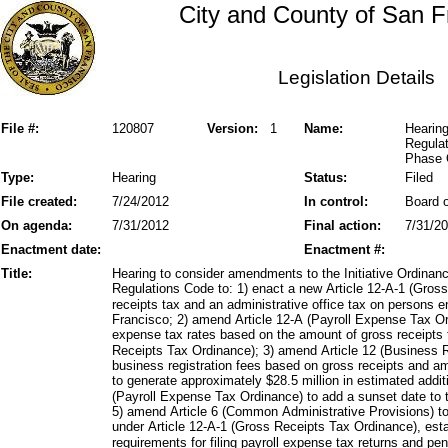
City and County of San F
Legislation Details
File #:
120807
Version:
1
Name:
Hearing
Regula
Phase 
Type:
Hearing
Status:
Filed
File created:
7/24/2012
In control:
Board o
On agenda:
7/31/2012
Final action:
7/31/2
Enactment date:
Enactment #:
Title:
Hearing to consider amendments to the Initiative Ordina
Regulations Code to: 1) enact a new Article 12-A-1 (Gro
receipts tax and an administrative office tax on persons e
Francisco; 2) amend Article 12-A (Payroll Expense Tax Or
expense tax rates based on the amount of gross receipts 
Receipts Tax Ordinance); 3) amend Article 12 (Business R
business registration fees based on gross receipts and am
to generate approximately $28.5 million in estimated addi
(Payroll Expense Tax Ordinance) to add a sunset date to 
5) amend Article 6 (Common Administrative Provisions) to e
under Article 12-A-1 (Gross Receipts Tax Ordinance), esta
requirements for filing payroll expense tax returns and pen