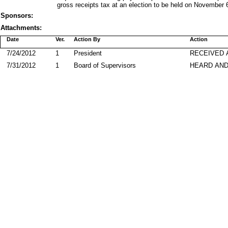
gross receipts tax at an election to be held on November 
Sponsors:
Attachments:
Date
Ver.
Action By
Action
7/24/2012
1
President
RECEIVED 
7/31/2012
1
Board of Supervisors
HEARD AND