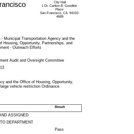
rancisco
City Hall
1 Dr. Carlton B. Goodlett
Place
San Francisco, CA 94102-
4689
 - Municipal Transportation Agency and the
of Housing, Opportunity, Partnerships, and
ment - Outreach Efforts
ment Audit and Oversight Committee
013
cy and the Office of Housing, Opportunity,
arge vehicle restriction Ordinance.
Result
AND ASSIGNED
 TO DEPARTMENT
Pass