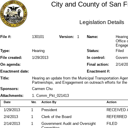
City and County of San F
Legislation Details
File #:
130101
Version:
1
Name:
Hearing
Office 
Engage
Type:
Hearing
Status:
Filed
File created:
1/29/2013
In control:
Govern
On agenda:
Final action:
2/14/2
Enactment date:
Enactment #:
Title:
Hearing an update from the Municipal Transportation Agen
Partnerships, and Engagement on outreach efforts for the l
Sponsors:
Carmen Chu
Attachments:
1. Comm_Pkt_021413
Date
Ver.
Action By
Action
1/29/2013
1
President
RECEIVED 
2/4/2013
1
Clerk of the Board
REFERRED
2/14/2013
1
Government Audit and Oversight
FILED
Committee