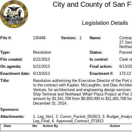
City and County of San F
Legislation Details
File #:
130448
Version:
1
Name:
Contrac
27 Jam
Northea
Type:
Resolution
Status:
Passe
File created:
5/21/2013
In control:
Clerk o
On agenda:
5/21/2013
Final action:
6/13/2
Enactment date:
6/13/2013
Enactment #:
172-13
Title:
Resolution authorizing the Executive Director of the Por
to the contract with Kaplan, McLaughlin, and Diaz Archite
Venture, for architectural and engineering design service
Ship Terminal and Northeast Wharf Plaza Project at Pier 2
amount by $1,541,708 from $9,950,000 to $11,491,708 for
December 31, 2014.
Sponsors:
Attachments:
1. Leg_Ver1, 2. Comm_Packet_052913, 3. Budget_Analys
Leg_Final, 6. Approved_Contract_071813
Date
Ver.
Action By
Action