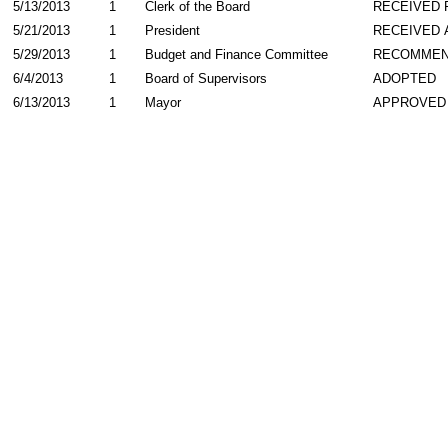
5/13/2013
1
Clerk of the Board
RECEIVED
5/21/2013
1
President
RECEIVED 
5/29/2013
1
Budget and Finance Committee
RECOMME
6/4/2013
1
Board of Supervisors
ADOPTED
6/13/2013
1
Mayor
APPROVED