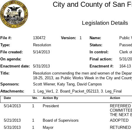
City and County of San F
Legislation Details
File #:
130472
Version:
1
Name:
Public
Type:
Resolution
Status:
Passe
File created:
5/14/2013
In control:
Clerk o
On agenda:
Final action:
5/31/2
Enactment date:
5/31/2013
Enactment #:
164-13
Title:
Resolution commending the men and women of the Depar
18-25, 2013, as Public Works Week in the City and Count
Sponsors:
Scott Wiener, Katy Tang, David Campos
Attachments:
1. Leg_Ver1, 2. Board_Packet_052113, 3. Leg_Final
Date
Ver.
Action By
Action
5/14/2013
1
President
REFERRED
COMMITTE
THE NEXT 
5/21/2013
1
Board of Supervisors
ADOPTED
5/31/2013
1
Mayor
RETURNED