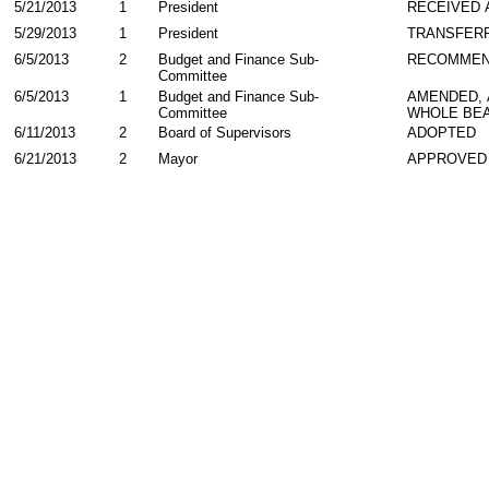
5/21/2013
1
President
RECEIVED 
5/29/2013
1
President
TRANSFER
6/5/2013
2
Budget and Finance Sub-
RECOMMEN
Committee
6/5/2013
1
Budget and Finance Sub-
AMENDED,
Committee
WHOLE BEA
6/11/2013
2
Board of Supervisors
ADOPTED
6/21/2013
2
Mayor
APPROVED