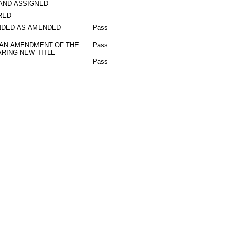
AND ASSIGNED
RED
DED AS AMENDED
Pass
 AN AMENDMENT OF THE
Pass
RING NEW TITLE
Pass