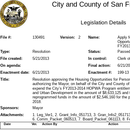
City and County of San F
Legislation Details
File #:
130491
Version:
2
Name:
Apply f
Opportu
FY2013
Type:
Resolution
Status:
Passe
File created:
5/21/2013
In control:
Clerk o
On agenda:
Final action:
6/21/2
Enactment date:
6/21/2013
Enactment #:
199-13
Title:
Resolution approving the Housing Opportunities for Pe
authorizing the Mayor, on behalf of the City and County o
expend the City’s FY2013-2014 HOPWA Program entitlem
and Urban Development in the amount of $8,633,125 and
reprogrammed funds in the amount of $2,546,160 for the p
2018.
Sponsors:
Mayor
Attachments:
1. Leg_Ver1, 2. Grant_Info_051713, 3. Gran_Info2_05171
6. Comm_Packet_060513, 7. Board_Packet_061113, 8. Fo
Date
Ver.
Action By
Action