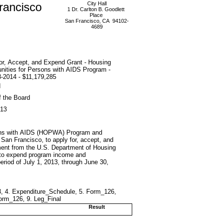
rancisco
City Hall
1 Dr. Carlton B. Goodlett
Place
San Francisco, CA 94102-
4689
or, Accept, and Expend Grant - Housing
nities for Persons with AIDS Program -
-2014 - $11,179,285
d
f the Board
013
rsons with AIDS (HOPWA) Program and
f San Francisco, to apply for, accept, and
ent from the U.S. Department of Housing
 to expend program income and
eriod of July 1, 2013, through June 30,
3, 4. Expenditure_Schedule, 5. Form_126,
rm_126, 9. Leg_Final
Result