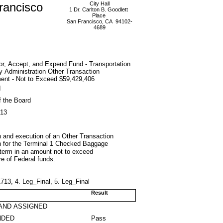
rancisco
City Hall
1 Dr. Carlton B. Goodlett
Place
San Francisco, CA 94102-
4689
or, Accept, and Expend Fund - Transportation
y Administration Other Transaction
ent - Not to Exceed $59,429,406
d
f the Board
013
n and execution of an Other Transaction
on for the Terminal 1 Checked Baggage
 term in an amount not to exceed
e of Federal funds.
3, 4. Leg_Final, 5. Leg_Final
Result
AND ASSIGNED
NDED
Pass