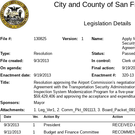
City and County of San F
Legislation Details
File #:
130825
Version:
1
Name:
Apply f
Securit
Agreem
Type:
Resolution
Status:
Passe
File created:
9/3/2013
In control:
Clerk o
On agenda:
Final action:
9/19/2
Enactment date:
9/19/2013
Enactment #:
320-13
Title:
Resolution approving the Airport Commission’s negotiatio
Agreement with the Transportation Security Administrati
Inspection System Modernization Program for a five-year
$59,429,406 and approving the acceptance and expenditur
Sponsors:
Mayor
Attachments:
1. Leg_Ver1, 2. Comm_Pkt_091113, 3. Board_Packet_09171
Date
Ver.
Action By
Action
9/3/2013
1
President
RECEIVED 
9/11/2013
1
Budget and Finance Committee
RECOMME