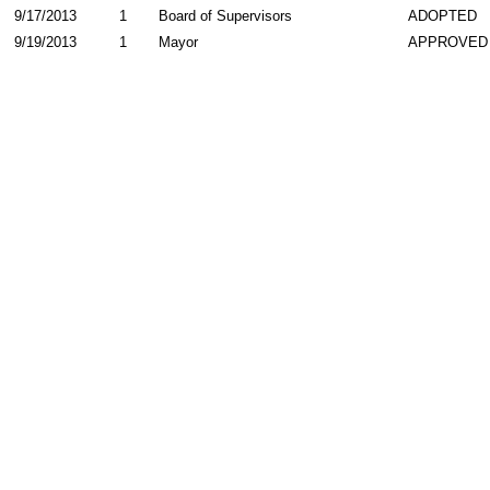
9/17/2013
1
Board of Supervisors
ADOPTED
9/19/2013
1
Mayor
APPROVED