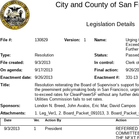
City and County of San F
Legislation Details
File #:
130829
Version:
1
Name:
Urging 
Exceed
Further
Type:
Resolution
Status:
Passe
File created:
9/3/2013
In control:
Clerk o
On agenda:
9/17/2013
Final action:
9/26/2
Enactment date:
9/26/2013
Enactment #:
331-13
Title:
Resolution reiterating the Board of Supervisor’s support f
the preeminent policymaking body in San Francisco, urging
to-exceed rates for CleanPowerSF without any further delay
Utilities Commission fails to set rates.
Sponsors:
London N. Breed, John Avalos, Eric Mar, David Campos
Attachments:
1. Leg_Ver1, 2. Board_Packet_091013, 3. Board_Packet_
Date
Ver.
Action By
Action
9/3/2013
1
President
REFERRED
COMMITTE
THE NEXT 