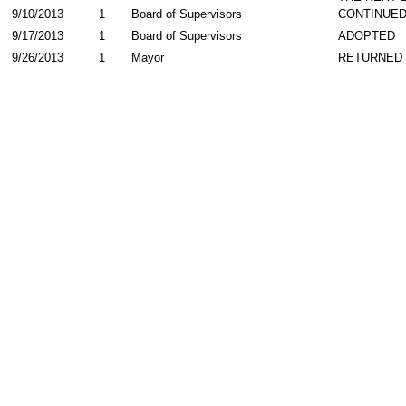
9/10/2013
1
Board of Supervisors
CONTINUE
9/17/2013
1
Board of Supervisors
ADOPTED
9/26/2013
1
Mayor
RETURNED