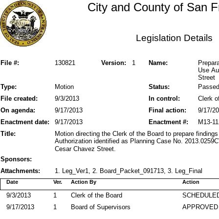
City and County of San F
Legislation Details
File #:
130821
Version:
1
Name:
Prepara
Use Au
Street
Type:
Motion
Status:
Passe
File created:
9/3/2013
In control:
Clerk o
On agenda:
9/17/2013
Final action:
9/17/2
Enactment date:
9/17/2013
Enactment #:
M13-11
Title:
Motion directing the Clerk of the Board to prepare finding
Authorization identified as Planning Case No. 2013.0259
Cesar Chavez Street.
Sponsors:
Attachments:
1. Leg_Ver1, 2. Board_Packet_091713, 3. Leg_Final
Date
Ver.
Action By
Action
9/3/2013
1
Clerk of the Board
SCHEDULED
9/17/2013
1
Board of Supervisors
APPROVED