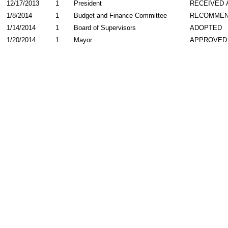
12/17/2013
1
President
RECEIVED 
1/8/2014
1
Budget and Finance Committee
RECOMME
1/14/2014
1
Board of Supervisors
ADOPTED
1/20/2014
1
Mayor
APPROVED