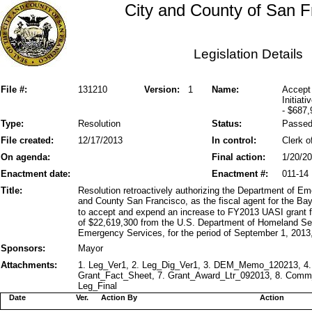
City and County of San F
Legislation Details
File #:
131210
Version:
1
Name:
Accept
Initiat
- $687,
Type:
Resolution
Status:
Passe
File created:
12/17/2013
In control:
Clerk o
On agenda:
Final action:
1/20/2
Enactment date:
Enactment #:
011-14
Title:
Resolution retroactively authorizing the Department of 
and County San Francisco, as the fiscal agent for the Bay
to accept and expend an increase to FY2013 UASI grant fu
of $22,619,300 from the U.S. Department of Homeland Secu
Emergency Services, for the period of September 1, 2013
Sponsors:
Mayor
Attachments:
1. Leg_Ver1, 2. Leg_Dig_Ver1, 3. DEM_Memo_120213, 4.
Grant_Fact_Sheet, 7. Grant_Award_Ltr_092013, 8. Comm
Leg_Final
Date
Ver.
Action By
Action