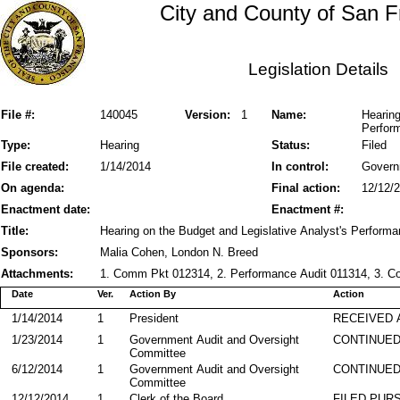
City and County of San F
Legislation Details
File #:
140045
Version:
1
Name:
Hearing
Perform
Type:
Hearing
Status:
Filed
File created:
1/14/2014
In control:
Govern
On agenda:
Final action:
12/12/
Enactment date:
Enactment #:
Title:
Hearing on the Budget and Legislative Analyst's Performa
Sponsors:
Malia Cohen, London N. Breed
Attachments:
1. Comm Pkt 012314, 2. Performance Audit 011314, 3. 
Date
Ver.
Action By
Action
1/14/2014
1
President
RECEIVED 
1/23/2014
1
Government Audit and Oversight
CONTINUED
Committee
6/12/2014
1
Government Audit and Oversight
CONTINUED
Committee
12/12/2014
1
Clerk of the Board
FILED PURS