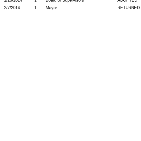
1/28/2014
1
Board of Supervisors
ADOPTED
2/7/2014
1
Mayor
RETURNED