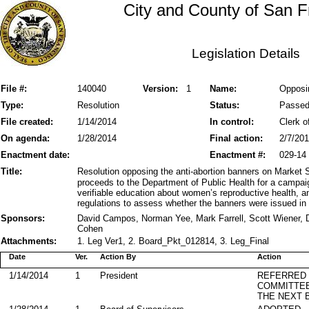
City and County of San F
Legislation Details
File #:
140040
Version:
1
Name:
Opposin
Type:
Resolution
Status:
Passe
File created:
1/14/2014
In control:
Clerk o
On agenda:
1/28/2014
Final action:
2/7/20
Enactment date:
Enactment #:
029-14
Title:
Resolution opposing the anti-abortion banners on Market S
proceeds to the Department of Public Health for a campai
verifiable education about women’s reproductive health, a
regulations to assess whether the banners were issued in v
Sponsors:
David Campos, Norman Yee, Mark Farrell, Scott Wiener, D
Cohen
Attachments:
1. Leg Ver1, 2. Board_Pkt_012814, 3. Leg_Final
Date
Ver.
Action By
Action
1/14/2014
1
President
REFERRED
COMMITTE
THE NEXT 