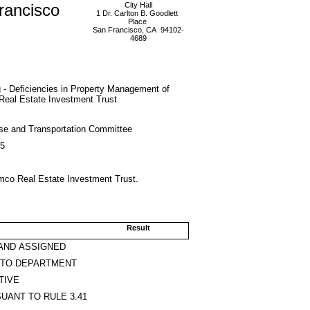
rancisco
City Hall
1 Dr. Carlton B. Goodlett
Place
San Francisco, CA 94102-
4689
 - Deficiencies in Property Management of
Real Estate Investment Trust
se and Transportation Committee
15
imco Real Estate Investment Trust.
Result
AND ASSIGNED
 TO DEPARTMENT
TIVE
UANT TO RULE 3.41