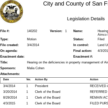
City and County of San F
Legislation Details
File #:
140202
Version:
1
Name:
Hearing
Aimco 
Type:
Motion
Status:
Filed
File created:
3/4/2014
In control:
Land U
On agenda:
Final action:
4/3/20
Enactment date:
Enactment #:
Title:
Hearing on the deficiencies in property management of A
Sponsors:
Malia Cohen
Attachments:
Date
Ver.
Action By
Action
3/4/2014
1
President
RECEIVED 
3/20/2014
1
Clerk of the Board
REFERRED
8/29/2014
1
Clerk of the Board
REMAIN AC
4/3/2015
1
Clerk of the Board
FILED PURS