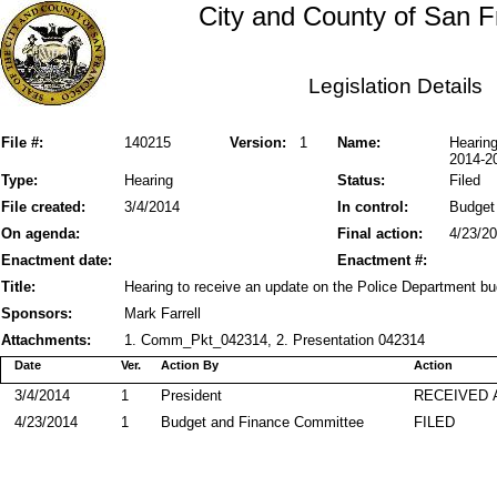
City and County of San F
Legislation Details
File #:
140215
Version:
1
Name:
Hearing
2014-2
Type:
Hearing
Status:
Filed
File created:
3/4/2014
In control:
Budget
On agenda:
Final action:
4/23/2
Enactment date:
Enactment #:
Title:
Hearing to receive an update on the Police Department b
Sponsors:
Mark Farrell
Attachments:
1. Comm_Pkt_042314, 2. Presentation 042314
Date
Ver.
Action By
Action
3/4/2014
1
President
RECEIVED 
4/23/2014
1
Budget and Finance Committee
FILED