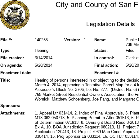
City and County of San F
Legislation Details
File #:
140255
Version:
1
Name:
Public 
738 Mis
Type:
Hearing
Status:
Filed
File created:
3/14/2014
In control:
Clerk o
On agenda:
5/20/2014
Final action:
5/20/2
Enactment date:
Enactment #:
Title:
Hearing of persons interested in or objecting to the deci
March 4, 2014, approving a Tentative Parcel Map for a 4-l
Assessor’s Block No. 3706, Lot No. 277. (District No. 6)
765 Market Street Residential Owners Association, the 
Wornick, Matthew Schoenberg, Joe Fang, and Margaret Col
Sponsors:
Attachments:
1. Appeal Ltr 031414, 2. Index of Final Approvals, 3. Pl
M13-062 050713, 5. Planning Permit to Alter 051513, 6.
of Determination 071913, 8. Oversight Board Reso 8-201
Ex A, 10. BOA Jurisdiction Request 080213, 11. Project 
Application 120413, 13. Project 7969 Map Cond. Approval
030414, 15. Proj Sponsor Ltr 033114, 16. OCII Ltr 033114,