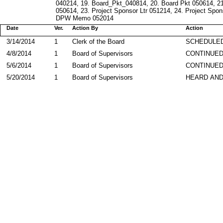
040214, 19. Board_Pkt_040814, 20. Board Pkt 050614, 21.
050614, 23. Project Sponsor Ltr 051214, 24. Project Spon
DPW Memo 052014
Date
Ver.
Action By
Action
3/14/2014
1
Clerk of the Board
SCHEDULED
4/8/2014
1
Board of Supervisors
CONTINUE
5/6/2014
1
Board of Supervisors
CONTINUE
5/20/2014
1
Board of Supervisors
HEARD AND