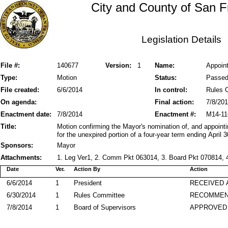
City and County of San F
Legislation Details
File #:
140677
Version:
1
Name:
Appoin
Type:
Motion
Status:
Passe
File created:
6/6/2014
In control:
Rules 
On agenda:
Final action:
7/8/20
Enactment date:
7/8/2014
Enactment #:
M14-11
Title:
Motion confirming the Mayor's nomination of, and appoint
for the unexpired portion of a four-year term ending April 3
Sponsors:
Mayor
Attachments:
1. Leg Ver1, 2. Comm Pkt 063014, 3. Board Pkt 070814, 4
Date
Ver.
Action By
Action
6/6/2014
1
President
RECEIVED 
6/30/2014
1
Rules Committee
RECOMME
7/8/2014
1
Board of Supervisors
APPROVED