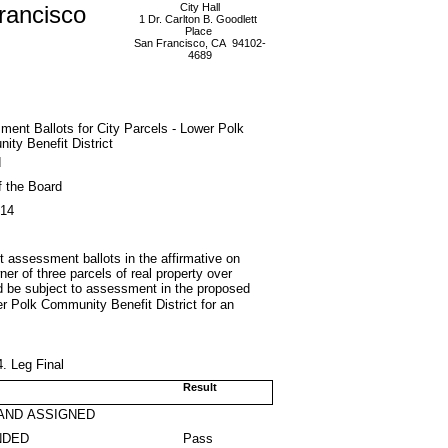
rancisco
City Hall
1 Dr. Carlton B. Goodlett
Place
San Francisco, CA 94102-
4689
ent Ballots for City Parcels - Lower Polk
ty Benefit District
d
f the Board
014
st assessment ballots in the affirmative on
er of three parcels of real property over
uld be subject to assessment in the proposed
er Polk Community Benefit District for an
. Leg Final
Result
AND ASSIGNED
NDED
Pass