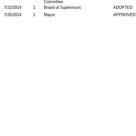
Committee
7/22/2014
1
Board of Supervisors
ADOPTED
7/25/2014
1
Mayor
APPROVED