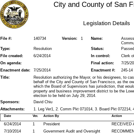
City and County of San F
Legislation Details
File #:
140734
Version:
1
Name:
Assessm
Communi
Type:
Resolution
Status:
Passe
File created:
6/24/2014
In control:
Clerk o
On agenda:
Final action:
7/25/2
Enactment date:
7/25/2014
Enactment #:
245-14
Title:
Resolution authorizing the Mayor, or his designees, to ca
behalf of the City and County of San Francisco, as the own
which the Board of Supervisors has jurisdiction, that wo
property and business improvement district to be the Low
election to be held on July 29, 2014.
Sponsors:
David Chiu
Attachments:
1. Leg Ver1, 2. Comm Pkt 071014, 3. Board Pkt 072214, 4
Date
Ver.
Action By
Action
6/24/2014
1
President
RECEIVED 
7/10/2014
1
Government Audit and Oversight
RECOMME