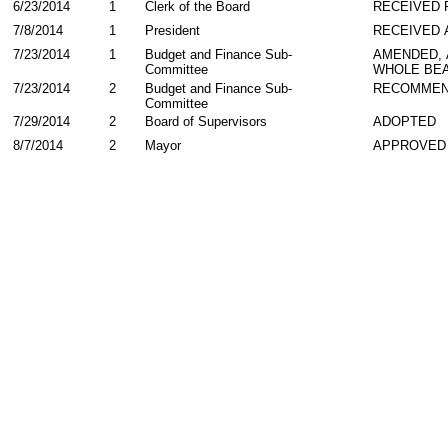
6/23/2014
1
Clerk of the Board
RECEIVED
7/8/2014
1
President
RECEIVED 
7/23/2014
1
Budget and Finance Sub-
AMENDED,
Committee
WHOLE BEA
7/23/2014
2
Budget and Finance Sub-
RECOMMEN
Committee
7/29/2014
2
Board of Supervisors
ADOPTED
8/7/2014
2
Mayor
APPROVED