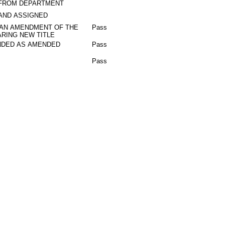
 FROM DEPARTMENT
AND ASSIGNED
 AN AMENDMENT OF THE
Pass
RING NEW TITLE
DED AS AMENDED
Pass
Pass