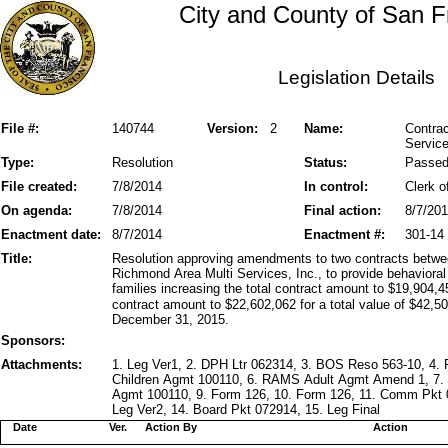
City and County of San F
Legislation Details
File #:
140744
Version:
2
Name:
Contra
Service
Type:
Resolution
Status:
Passe
File created:
7/8/2014
In control:
Clerk o
On agenda:
7/8/2014
Final action:
8/7/20
Enactment date:
8/7/2014
Enactment #:
301-14
Title:
Resolution approving amendments to two contracts betwe
Richmond Area Multi Services, Inc., to provide behavioral 
families increasing the total contract amount to $19,904,45
contract amount to $22,602,062 for a total value of $42,50
December 31, 2015.
Sponsors:
Attachments:
1. Leg Ver1, 2. DPH Ltr 062314, 3. BOS Reso 563-10, 
Children Agmt 100110, 6. RAMS Adult Agmt Amend 1, 7
Agmt 100110, 9. Form 126, 10. Form 126, 11. Comm Pkt 
Leg Ver2, 14. Board Pkt 072914, 15. Leg Final
Date
Ver.
Action By
Action