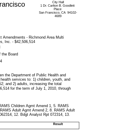
rancisco
City Hall
1 Dr. Carlton B. Goodlett
Place
San Francisco, CA 94102-
4689
ct Amendments - Richmond Area Multi
s, Inc. - $42,506,514
d
f the Board
14
en the Department of Public Health and
health services to: 1) children, youth, and
2; and 2) adults, increasing the total
6,514 for the term of July 1, 2010, through
4. RAMS Children Agmt Amend 1, 5. RAMS
. RAMS Adult Agmt Amend 2, 8. RAMS Adult
062314, 12. Bdgt Analyst Rpt 072314, 13.
Result