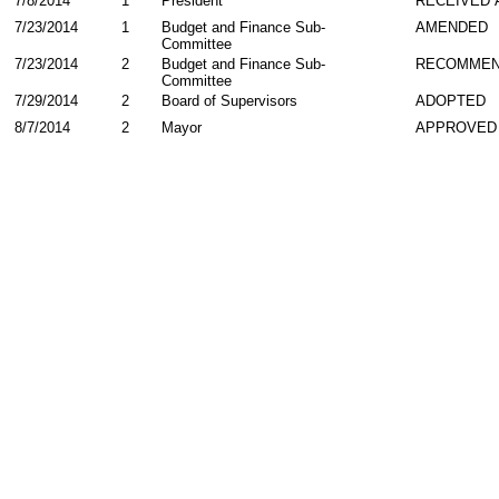
7/8/2014
1
President
RECEIVED 
7/23/2014
1
Budget and Finance Sub-
AMENDED
Committee
7/23/2014
2
Budget and Finance Sub-
RECOMMEN
Committee
7/29/2014
2
Board of Supervisors
ADOPTED
8/7/2014
2
Mayor
APPROVED