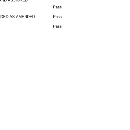
AND ASSIGNED
Pass
DED AS AMENDED
Pass
Pass