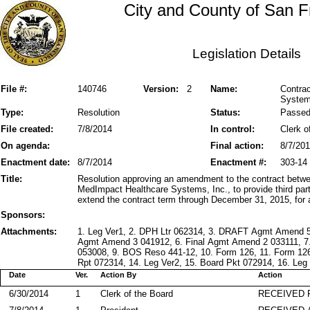
City and County of San F
Legislation Details
File #:
140746
Version:
2
Name:
Contra
Systems
Type:
Resolution
Status:
Passe
File created:
7/8/2014
In control:
Clerk o
On agenda:
Final action:
8/7/20
Enactment date:
8/7/2014
Enactment #:
303-14
Title:
Resolution approving an amendment to the contract betwe
MedImpact Healthcare Systems, Inc., to provide third pa
extend the contract term through December 31, 2015, for
Sponsors:
Attachments:
1. Leg Ver1, 2. DPH Ltr 062314, 3. DRAFT Agmt Amend 5
Agmt Amend 3 041912, 6. Final Agmt Amend 2 033111, 7
053008, 9. BOS Reso 441-12, 10. Form 126, 11. Form 12
Rpt 072314, 14. Leg Ver2, 15. Board Pkt 072914, 16. Leg 
Date
Ver.
Action By
Action
6/30/2014
1
Clerk of the Board
RECEIVED