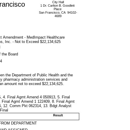
rancisco
City Hall
1 Dr. Carlton B. Goodlett
Place
San Francisco, CA 94102-
4689
ct Amendment - MedImpact Healthcare
, Inc. - Not to Exceed $22,134,625
d
f the Board
14
en the Department of Public Health and the
rty pharmacy administration services and
 an amount not to exceed $22,134,625.
, 4. Final Agmt Amend 4 050913, 5. Final
. Final Agmt Amend 1 122409, 8. Final Agmt
6, 12. Comm Pkt 062314, 13. Bdgt Analyst
Final
Result
 FROM DEPARTMENT