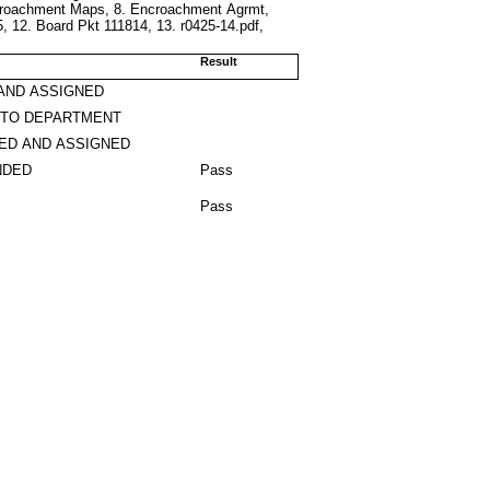
croachment Maps, 8. Encroachment Agrmt,
 12. Board Pkt 111814, 13. r0425-14.pdf,
Result
AND ASSIGNED
 TO DEPARTMENT
ED AND ASSIGNED
NDED
Pass
Pass