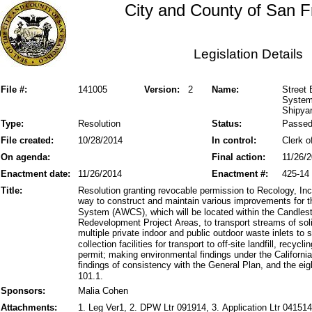
City and County of San F
Legislation Details
File #:
141005
Version:
2
Name:
Street
System 
Shipya
Type:
Resolution
Status:
Passe
File created:
10/28/2014
In control:
Clerk o
On agenda:
Final action:
11/26/
Enactment date:
11/26/2014
Enactment #:
425-14
Title:
Resolution granting revocable permission to Recology, Inc.,
way to construct and maintain various improvements for 
System (AWCS), which will be located within the Candles
Redevelopment Project Areas, to transport streams of so
multiple private indoor and public outdoor waste inlets to
collection facilities for transport to off-site landfill, recyc
permit; making environmental findings under the Californ
findings of consistency with the General Plan, and the eig
101.1.
Sponsors:
Malia Cohen
Attachments:
1. Leg Ver1, 2. DPW Ltr 091914, 3. Application Ltr 041