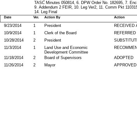
TASC Minutes 050814, 6. DPW Order No. 182695, 7. En
9. Addendum 2 FEIR, 10. Leg Ver2, 11. Comm Pkt 110315,
14. Leg Final
Date
Ver.
Action By
Action
9/23/2014
1
President
RECEIVED 
10/9/2014
1
Clerk of the Board
REFERRED
10/28/2014
2
President
SUBSTITUT
11/3/2014
1
Land Use and Economic
RECOMME
Development Committee
11/18/2014
2
Board of Supervisors
ADOPTED
11/26/2014
2
Mayor
APPROVED