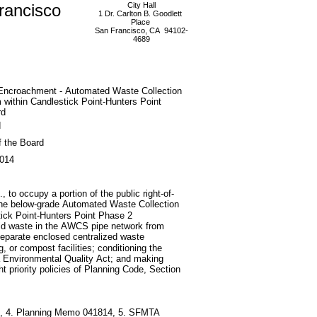
rancisco
City Hall
1 Dr. Carlton B. Goodlett
Place
San Francisco, CA 94102-
4689
 Encroachment - Automated Waste Collection
within Candlestick Point-Hunters Point
rd
d
f the Board
2014
 to occupy a portion of the public right-of-
the below-grade Automated Waste Collection
tick Point-Hunters Point Phase 2
lid waste in the AWCS pipe network from
 separate enclosed centralized waste
ling, or compost facilities; conditioning the
ia Environmental Quality Act; and making
ht priority policies of Planning Code, Section
514, 4. Planning Memo 041814, 5. SFMTA