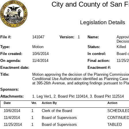
City and County of San F
Legislation Details
File #:
141047
Version:
1
Name:
Approvi
Decisio
Type:
Motion
Status:
Killed
File created:
10/6/2014
In control:
Board o
On agenda:
11/4/2014
Final action:
11/25/
Enactment date:
Enactment #:
Title:
Motion approving the decision of the Planning Commissio
Conditional Use Authorization identified as Planning Ca
at 395-26th Avenue, and adopting findings pursuant to Pl
Sponsors:
Attachments:
1. Leg Ver1, 2. Board Pkt 110414, 3. Board Pkt 112514
Date
Ver.
Action By
Action
10/6/2014
1
Clerk of the Board
SCHEDULED
11/4/2014
1
Board of Supervisors
CONTINUE
11/25/2014
1
Board of Supervisors
TABLED