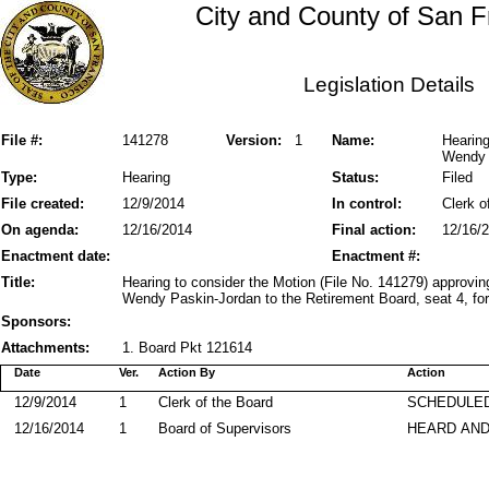
City and County of San F
Legislation Details
File #:
141278
Version:
1
Name:
Hearing
Wendy 
Type:
Hearing
Status:
Filed
File created:
12/9/2014
In control:
Clerk o
On agenda:
12/16/2014
Final action:
12/16/
Enactment date:
Enactment #:
Title:
Hearing to consider the Motion (File No. 141279) approvin
Wendy Paskin-Jordan to the Retirement Board, seat 4, for
Sponsors:
Attachments:
1. Board Pkt 121614
Date
Ver.
Action By
Action
12/9/2014
1
Clerk of the Board
SCHEDULED
12/16/2014
1
Board of Supervisors
HEARD AND