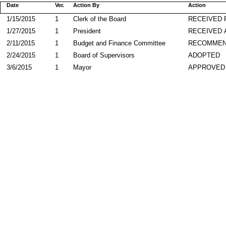
Date
Ver.
Action By
Action
1/15/2015
1
Clerk of the Board
RECEIVED
1/27/2015
1
President
RECEIVED 
2/11/2015
1
Budget and Finance Committee
RECOMME
2/24/2015
1
Board of Supervisors
ADOPTED
3/6/2015
1
Mayor
APPROVED