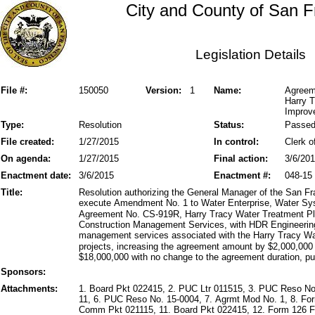
City and County of San F
Legislation Details
File #:
150050
Version:
1
Name:
Agreem
Harry 
Improve
Type:
Resolution
Status:
Passe
File created:
1/27/2015
In control:
Clerk o
On agenda:
1/27/2015
Final action:
3/6/20
Enactment date:
3/6/2015
Enactment #:
048-15
Title:
Resolution authorizing the General Manager of the San Fr
execute Amendment No. 1 to Water Enterprise, Water S
Agreement No. CS-919R, Harry Tracy Water Treatment P
Construction Management Services, with HDR Engineering, 
management services associated with the Harry Tracy Wa
projects, increasing the agreement amount by $2,000,000 
$18,000,000 with no change to the agreement duration, pur
Sponsors:
Attachments:
1. Board Pkt 022415, 2. PUC Ltr 011515, 3. PUC Reso No
11, 6. PUC Reso No. 15-0004, 7. Agrmt Mod No. 1, 8. For
Comm Pkt 021115, 11. Board Pkt 022415, 12. Form 126 Fin