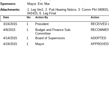
Sponsors:
Mayor, Eric Mar
Attachments:
1. Leg Ver1, 2. Pub Hearing Notice, 3. Comm Pkt 040815,
041415, 6. Leg Final
Date
Ver.
Action By
Action
3/24/2015
1
President
RECEIVED 
4/8/2015
1
Budget and Finance Sub-
RECOMME
Committee
4/14/2015
1
Board of Supervisors
ADOPTED
4/24/2015
1
Mayor
APPROVED