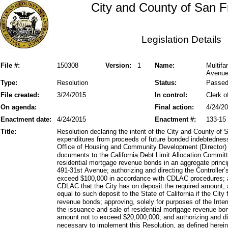
City and County of San F
Legislation Details
File #:
150308
Version:
1
Name:
Multif
Avenue
Type:
Resolution
Status:
Passe
File created:
3/24/2015
In control:
Clerk o
On agenda:
Final action:
4/24/2
Enactment date:
4/24/2015
Enactment #:
133-15
Title:
Resolution declaring the intent of the City and County of 
expenditures from proceeds of future bonded indebtedness
Office of Housing and Community Development (Director) 
documents to the California Debt Limit Allocation Commit
residential mortgage revenue bonds in an aggregate princ
491-31st Avenue; authorizing and directing the Controller’
exceed $100,000 in accordance with CDLAC procedures; aut
CDLAC that the City has on deposit the required amount; 
equal to such deposit to the State of California if the City
revenue bonds; approving, solely for purposes of the In
the issuance and sale of residential mortgage revenue bon
amount not to exceed $20,000,000; and authorizing and d
necessary to implement this Resolution, as defined herein