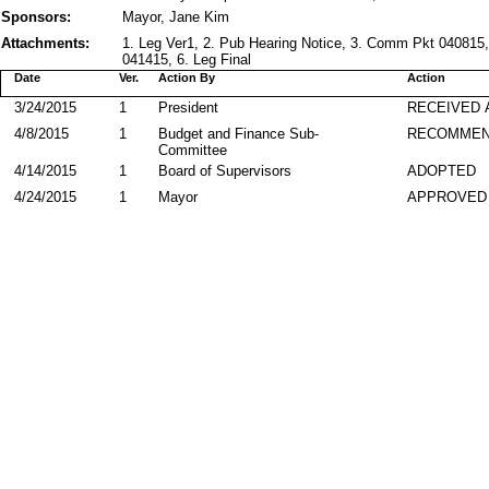
Sponsors:
Mayor, Jane Kim
Attachments:
1. Leg Ver1, 2. Pub Hearing Notice, 3. Comm Pkt 040815,
041415, 6. Leg Final
Date
Ver.
Action By
Action
3/24/2015
1
President
RECEIVED 
4/8/2015
1
Budget and Finance Sub-
RECOMME
Committee
4/14/2015
1
Board of Supervisors
ADOPTED
4/24/2015
1
Mayor
APPROVED