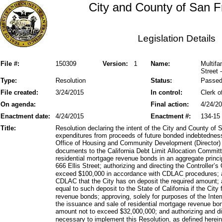
City and County of San F
Legislation Details
File #:
150309
Version:
1
Name:
Multifa
Street 
Type:
Resolution
Status:
Passe
File created:
3/24/2015
In control:
Clerk o
On agenda:
Final action:
4/24/2
Enactment date:
4/24/2015
Enactment #:
134-15
Title:
Resolution declaring the intent of the City and County of 
expenditures from proceeds of future bonded indebtedness
Office of Housing and Community Development (Director) 
documents to the California Debt Limit Allocation Commit
residential mortgage revenue bonds in an aggregate princ
666 Ellis Street; authorizing and directing the Controller’s
exceed $100,000 in accordance with CDLAC procedures; aut
CDLAC that the City has on deposit the required amount; 
equal to such deposit to the State of California if the City
revenue bonds; approving, solely for purposes of the In
the issuance and sale of residential mortgage revenue bon
amount not to exceed $32,000,000; and authorizing and d
necessary to implement this Resolution, as defined herein