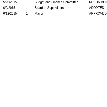
5/20/2015
1
Budget and Finance Committee
RECOMME
6/2/2015
1
Board of Supervisors
ADOPTED
6/12/2015
1
Mayor
APPROVED