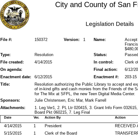
City and County of San F
Legislation Details
File #:
150372
Version:
1
Name:
Accept 
Francis
$480,0
Type:
Resolution
Status:
Passe
File created:
4/14/2015
In control:
Clerk o
On agenda:
Final action:
6/12/2
Enactment date:
6/12/2015
Enactment #:
203-15
Title:
Resolution authorizing the Public Library to accept and e
of in-kind gifts and cash monies from the Friends of the S
for The Mix at SFPL, the new Teen Digital Media Center.
Sponsors:
Julie Christensen, Eric Mar, Mark Farrell
Attachments:
1. Leg Ver1, 2. PL Ltr 020415, 3. Grant Info Form 03261
Board Pkt 060215, 7. Leg Final
Date
Ver.
Action By
Action
4/14/2015
1
President
RECEIVED 
5/15/2015
1
Clerk of the Board
TRANSFER