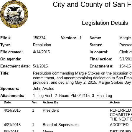
City and County of San F
Legislation Details
File #:
150374
Version:
1
Name:
Margie
Type:
Resolution
Status:
Passe
File created:
4/14/2015
In control:
Clerk o
On agenda:
Final action:
5/1/20
Enactment date:
5/1/2015
Enactment #:
154-15
Title:
Resolution commending Margie Stokes on the occasion of h
commitment, and uncompromising dedication to San Franci
providers; and declaring May 2, 2015, Margie Stokes Day 
Sponsors:
John Avalos
Attachments:
1. Leg Ver1, 2. Board Pkt 042115, 3. Final Leg
Date
Ver.
Action By
Action
4/14/2015
1
President
REFERRED
COMMITTE
THE NEXT 
4/21/2015
1
Board of Supervisors
ADOPTED
5/1/2015
1
Mayor
RETURNED