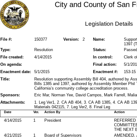
City and County of San F
Legislation Details
File #:
150377
Version:
2
Name:
Support
1397 (T
Type:
Resolution
Status:
Passe
File created:
4/14/2015
In control:
Clerk o
On agenda:
Final action:
5/1/20
Enactment date:
5/1/2015
Enactment #:
153-15
Title:
Resolution supporting Assembly Bill 404, authored by 
Bills 1385 and 1397, authored by Assembly Member Phil T
California’s community college accreditation process.
Sponsors:
Eric Mar, Norman Yee, David Campos, Mark Farrell, Mali
Attachments:
1. Leg Ver1, 2. CA AB 404, 3. CA AB 1385, 4. CA AB 139
Materials 042115, 7. Leg Ver2, 8. Final Leg
Date
Ver.
Action By
Action
4/14/2015
1
President
REFERRED
COMMITTE
THE NEXT 
4/21/2015
1
Board of Supervisors
AMENDED,