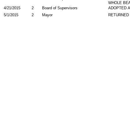
WHOLE BEA
4/21/2015
2
Board of Supervisors
ADOPTED 
5/1/2015
2
Mayor
RETURNED