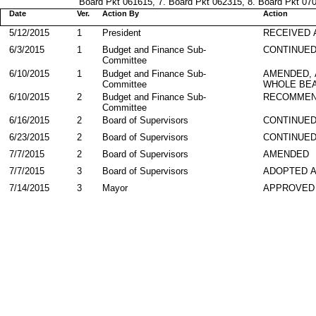
Board Pkt 061615, 7. Board Pkt 062315, 8. Board Pkt 0707
Date
Ver.
Action By
Action
5/12/2015
1
President
RECEIVED 
6/3/2015
1
Budget and Finance Sub-
CONTINUE
Committee
6/10/2015
1
Budget and Finance Sub-
AMENDED,
Committee
WHOLE BEA
6/10/2015
2
Budget and Finance Sub-
RECOMMEN
Committee
6/16/2015
2
Board of Supervisors
CONTINUE
6/23/2015
2
Board of Supervisors
CONTINUE
7/7/2015
2
Board of Supervisors
AMENDED
7/7/2015
3
Board of Supervisors
ADOPTED 
7/14/2015
3
Mayor
APPROVED