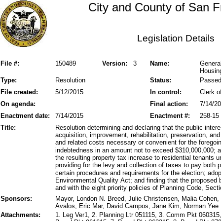
City and County of San F
Legislation Details
File #:
150489
Version:
3
Name:
General
Housin
Type:
Resolution
Status:
Passe
File created:
5/12/2015
In control:
Clerk o
On agenda:
Final action:
7/14/2
Enactment date:
7/14/2015
Enactment #:
258-15
Title:
Resolution determining and declaring that the public inte
acquisition, improvement, rehabilitation, preservation, an
and related costs necessary or convenient for the forego
indebtedness in an amount not to exceed $310,000,000; a
the resulting property tax increase to residential tenants
providing for the levy and collection of taxes to pay both 
certain procedures and requirements for the election; adop
Environmental Quality Act; and finding that the proposed 
and with the eight priority policies of Planning Code, Secti
Sponsors:
Mayor, London N. Breed, Julie Christensen, Malia Cohen, 
Avalos, Eric Mar, David Campos, Jane Kim, Norman Yee
Attachments:
1. Leg Ver1, 2. Planning Ltr 051115, 3. Comm Pkt 060315