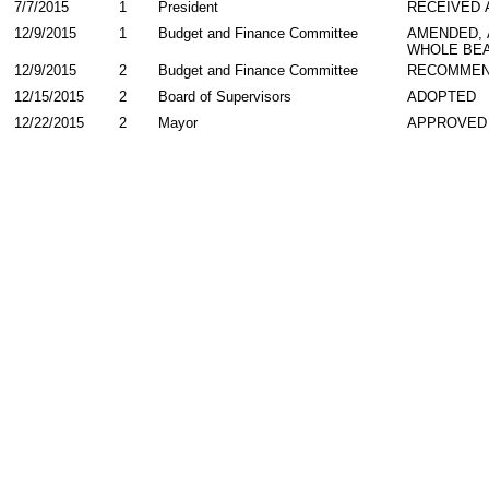
7/7/2015
1
President
RECEIVED 
12/9/2015
1
Budget and Finance Committee
AMENDED,
WHOLE BEA
12/9/2015
2
Budget and Finance Committee
RECOMMEN
12/15/2015
2
Board of Supervisors
ADOPTED
12/22/2015
2
Mayor
APPROVED