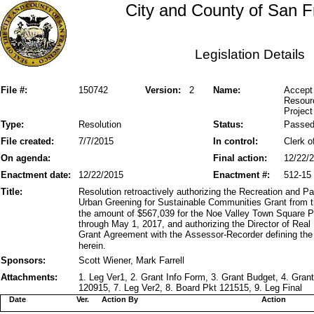
City and County of San F
Legislation Details
File #:
150742
Version:
2
Name:
Accept 
Resour
Project
Type:
Resolution
Status:
Passe
File created:
7/7/2015
In control:
Clerk o
On agenda:
Final action:
12/22/
Enactment date:
12/22/2015
Enactment #:
512-15
Title:
Resolution retroactively authorizing the Recreation and 
Urban Greening for Sustainable Communities Grant from t
the amount of $567,039 for the Noe Valley Town Square Pr
through May 1, 2017, and authorizing the Director of Rea
Grant Agreement with the Assessor-Recorder defining the
herein.
Sponsors:
Scott Wiener, Mark Farrell
Attachments:
1. Leg Ver1, 2. Grant Info Form, 3. Grant Budget, 4. Gra
120915, 7. Leg Ver2, 8. Board Pkt 121515, 9. Leg Final
Date
Ver.
Action By
Action