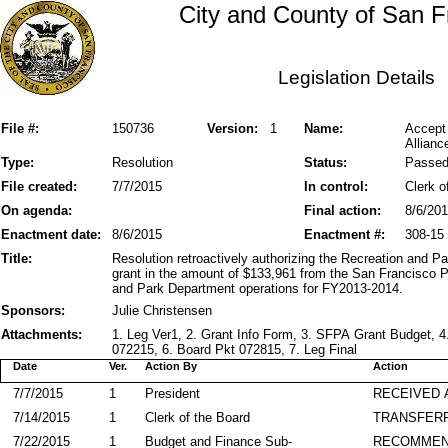
City and County of San F
Legislation Details
File #:
150736
Version:
1
Name:
Accept
Allianc
Type:
Resolution
Status:
Passe
File created:
7/7/2015
In control:
Clerk o
On agenda:
Final action:
8/6/20
Enactment date:
8/6/2015
Enactment #:
308-15
Title:
Resolution retroactively authorizing the Recreation and 
grant in the amount of $133,961 from the San Francisco P
and Park Department operations for FY2013-2014.
Sponsors:
Julie Christensen
Attachments:
1. Leg Ver1, 2. Grant Info Form, 3. SFPA Grant Budget,
072215, 6. Board Pkt 072815, 7. Leg Final
Date
Ver.
Action By
Action
7/7/2015
1
President
RECEIVED 
7/14/2015
1
Clerk of the Board
TRANSFER
7/22/2015
1
Budget and Finance Sub-
RECOMME