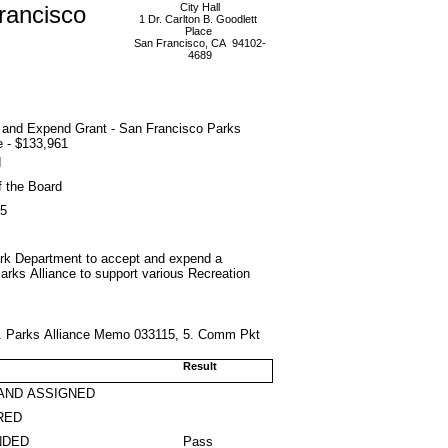
rancisco
City Hall
1 Dr. Carlton B. Goodlett
Place
San Francisco, CA 94102-
4689
 and Expend Grant - San Francisco Parks
e - $133,961
d
f the Board
15
Park Department to accept and expend a
arks Alliance to support various Recreation
 4. Parks Alliance Memo 033115, 5. Comm Pkt
Result
AND ASSIGNED
RED
NDED
Pass