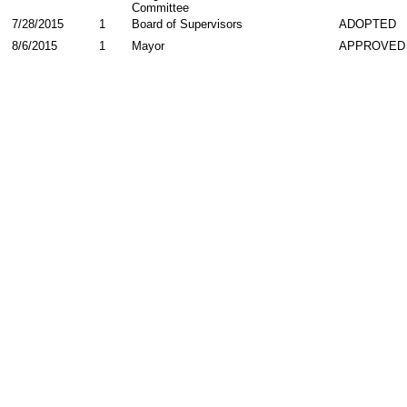
Committee
7/28/2015
1
Board of Supervisors
ADOPTED
8/6/2015
1
Mayor
APPROVED