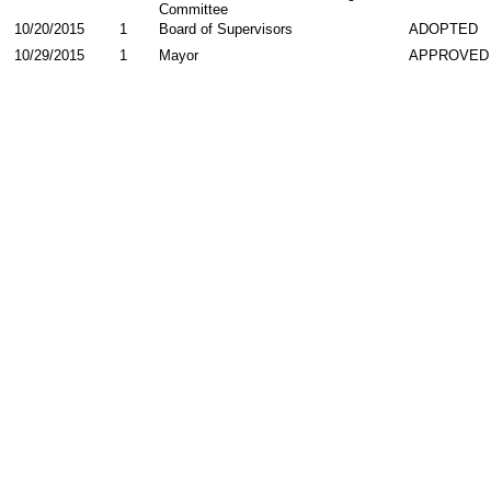
Committee
10/20/2015
1
Board of Supervisors
ADOPTED
10/29/2015
1
Mayor
APPROVED