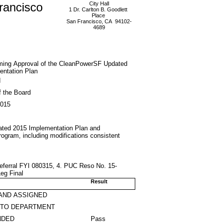
rancisco
City Hall
1 Dr. Carlton B. Goodlett
Place
San Francisco, CA 94102-
4689
rming Approval of the CleanPowerSF Updated
entation Plan
d
f the Board
2015
dated 2015 Implementation Plan and
rogram, including modifications consistent
eferral FYI 080315, 4. PUC Reso No. 15-
eg Final
Result
AND ASSIGNED
 TO DEPARTMENT
NDED
Pass