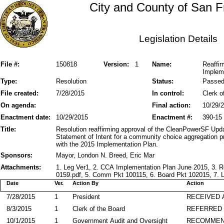
City and County of San F
Legislation Details
File #:
150818
Version:
1
Name:
Reaffi
Implem
Type:
Resolution
Status:
Passe
File created:
7/28/2015
In control:
Clerk o
On agenda:
Final action:
10/29/
Enactment date:
10/29/2015
Enactment #:
390-15
Title:
Resolution reaffirming approval of the CleanPowerSF Up
Statement of Intent for a community choice aggregation p
with the 2015 Implementation Plan.
Sponsors:
Mayor, London N. Breed, Eric Mar
Attachments:
1. Leg Ver1, 2. CCA Implementation Plan June 2015, 3. R
0159.pdf, 5. Comm Pkt 100115, 6. Board Pkt 102015, 7. L
Date
Ver.
Action By
Action
7/28/2015
1
President
RECEIVED 
8/3/2015
1
Clerk of the Board
REFERRED
10/1/2015
1
Government Audit and Oversight
RECOMME