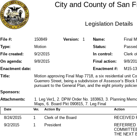
City and County of San F
Legislation Details
File #:
150849
Version:
1
Name:
Final M
Type:
Motion
Status:
Passe
File created:
9/2/2015
In control:
Clerk o
On agenda:
9/8/2015
Final action:
9/8/20
Enactment date:
Enactment #:
M15-13
Title:
Motion approving Final Map 7718, a six residential unit 
Guerrero Street, being a subdivision of Assessor’s Block 
pursuant to the General Plan, and the eight priority polici
Sponsors:
Attachments:
1. Leg Ver1, 2. DPW Order No. 183863, 3. Planning Mem
Maps, 6. Board Pkt 090815, 7. Leg Final
Date
Ver.
Action By
Action
8/24/2015
1
Clerk of the Board
RECEIVED
9/2/2015
1
President
REFERRED
COMMITTE
THE NEXT 