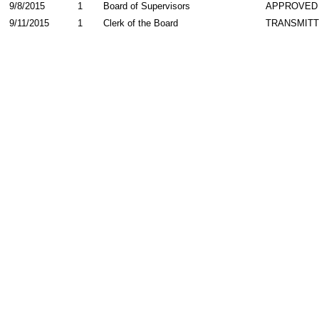
9/8/2015
1
Board of Supervisors
APPROVED
9/11/2015
1
Clerk of the Board
TRANSMIT