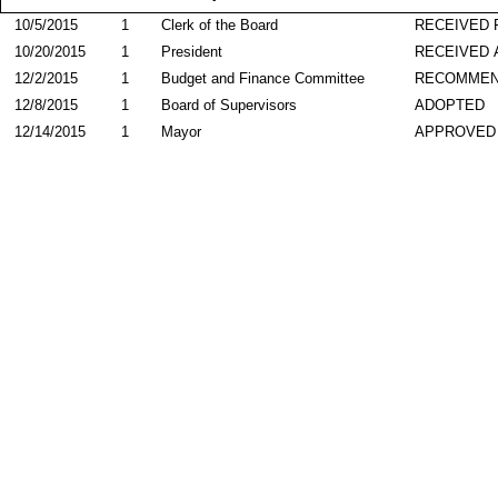
10/5/2015
1
Clerk of the Board
RECEIVED
10/20/2015
1
President
RECEIVED 
12/2/2015
1
Budget and Finance Committee
RECOMME
12/8/2015
1
Board of Supervisors
ADOPTED
12/14/2015
1
Mayor
APPROVED