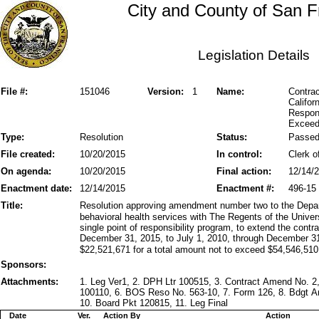
City and County of San F
Legislation Details
File #:
151046
Version:
1
Name:
Contrac
Califor
Respons
Exceed
Type:
Resolution
Status:
Passe
File created:
10/20/2015
In control:
Clerk o
On agenda:
10/20/2015
Final action:
12/14/
Enactment date:
12/14/2015
Enactment #:
496-15
Title:
Resolution approving amendment number two to the Depart
behavioral health services with The Regents of the Univers
single point of responsibility program, to extend the cont
December 31, 2015, to July 1, 2010, through December 31
$22,521,671 for a total amount not to exceed $54,546,510
Sponsors:
Attachments:
1. Leg Ver1, 2. DPH Ltr 100515, 3. Contract Amend No. 2
100110, 6. BOS Reso No. 563-10, 7. Form 126, 8. Bdgt 
10. Board Pkt 120815, 11. Leg Final
Date
Ver.
Action By
Action