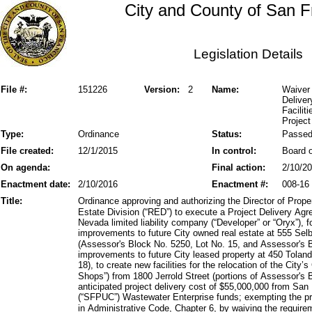
City and County of San F
Legislation Details
File #:
151226
Version:
2
Name:
Waiver 
Delive
Facilit
Project
Type:
Ordinance
Status:
Passe
File created:
12/1/2015
In control:
Board o
On agenda:
Final action:
2/10/2
Enactment date:
2/10/2016
Enactment #:
008-16
Title:
Ordinance approving and authorizing the Director of Prop
Estate Division (“RED”) to execute a Project Delivery A
Nevada limited liability company (“Developer” or “Oryx”), 
improvements to future City owned real estate at 555 Se
(Assessor's Block No. 5250, Lot No. 15, and Assessor's B
improvements to future City leased property at 450 Tolan
18), to create new facilities for the relocation of the Cit
Shops”) from 1800 Jerrold Street (portions of Assessor's 
anticipated project delivery cost of $55,000,000 from San
(“SFPUC”) Wastewater Enterprise funds; exempting the pro
in Administrative Code, Chapter 6, by waiving the require