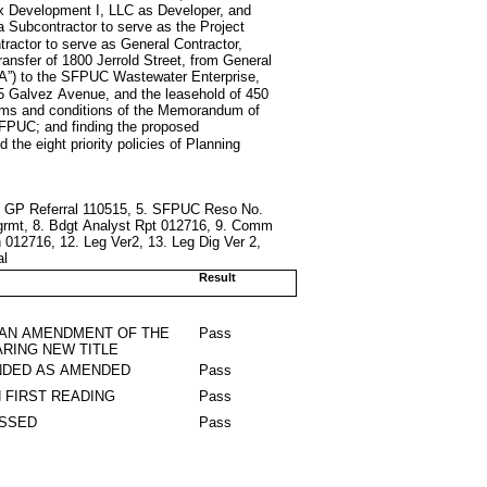
Oryx Development I, LLC as Developer, and
a Subcontractor to serve as the Project
tractor to serve as General Contractor,
 transfer of 1800 Jerrold Street, from General
CA”) to the SFPUC Wastewater Enterprise,
975 Galvez Avenue, and the leasehold of 450
erms and conditions of the Memorandum of
FPUC; and finding the proposed
 the eight priority policies of Planning
ng GP Referral 110515, 5. SFPUC Reso No.
Agrmt, 8. Bdgt Analyst Rpt 012716, 9. Comm
 012716, 12. Leg Ver2, 13. Leg Dig Ver 2,
al
Result
 AN AMENDMENT OF THE
Pass
RING NEW TITLE
DED AS AMENDED
Pass
 FIRST READING
Pass
ASSED
Pass