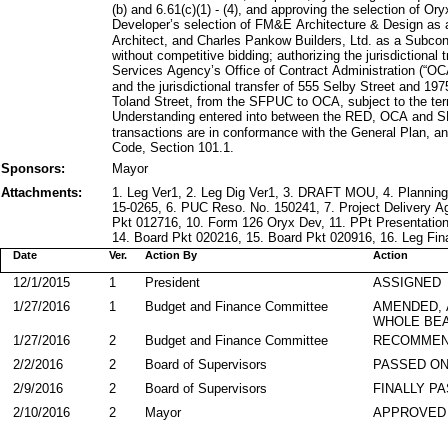
(b) and 6.61(c)(1) - (4), and approving the selection of 
Developer’s selection of FM&E Architecture & Design as 
Architect, and Charles Pankow Builders, Ltd. as a Subcon
without competitive bidding; authorizing the jurisdictional
Services Agency’s Office of Contract Administration (“O
and the jurisdictional transfer of 555 Selby Street and 1
Toland Street, from the SFPUC to OCA, subject to the t
Understanding entered into between the RED, OCA and S
transactions are in conformance with the General Plan, and
Code, Section 101.1.
Sponsors:
Mayor
Attachments:
1. Leg Ver1, 2. Leg Dig Ver1, 3. DRAFT MOU, 4. Planni
15-0265, 6. PUC Reso. No. 150241, 7. Project Delivery 
Pkt 012716, 10. Form 126 Oryx Dev, 11. PPt Presentation
14. Board Pkt 020216, 15. Board Pkt 020916, 16. Leg Fin
Date
Ver.
Action By
Action
12/1/2015
1
President
ASSIGNED
1/27/2016
1
Budget and Finance Committee
AMENDED,
WHOLE BEA
1/27/2016
2
Budget and Finance Committee
RECOMMEN
2/2/2016
2
Board of Supervisors
PASSED ON
2/9/2016
2
Board of Supervisors
FINALLY P
2/10/2016
2
Mayor
APPROVED