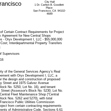
rancisco
City Hall
1 Dr. Carlton B. Goodlett
Place
San Francisco, CA 94102-
4689
of Certain Contract Requirements for Project
ry Agreement for New Central Shops
ies - Oryx Development I, LLC - $55,000,000
 Cost; Interdepartmental Property Transfers
d
f Supervisors
016
erty of the General Services Agency’s Real
greement with Oryx Development I, LLC, a
for the design and construction of proposed
lby Street and 1975 Galvez Avenue
lock No. 5250, Lot No. 16), and tenant
d Street (Assessor's Block No. 5230, Lot No.
y’s Central Fleet Maintenance Shop (“Central
Block Nos. 5262 and 5270), with total
 Francisco Public Utilities Commission
ject from certain contracting requirements
ments of Administrative Code, Sections 6.61