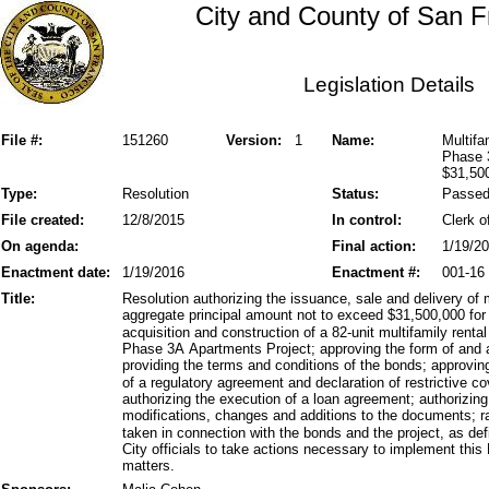
City and County of San F
Legislation Details
File #:
151260
Version:
1
Name:
Multifa
Phase 
$31,50
Type:
Resolution
Status:
Passe
File created:
12/8/2015
In control:
Clerk o
On agenda:
Final action:
1/19/2
Enactment date:
1/19/2016
Enactment #:
001-16
Title:
Resolution authorizing the issuance, sale and delivery of
aggregate principal amount not to exceed $31,500,000 for 
acquisition and construction of a 82-unit multifamily renta
Phase 3A Apartments Project; approving the form of and au
providing the terms and conditions of the bonds; approvin
of a regulatory agreement and declaration of restrictive 
authorizing the execution of a loan agreement; authorizing
modifications, changes and additions to the documents; ra
taken in connection with the bonds and the project, as def
City officials to take actions necessary to implement this
matters.