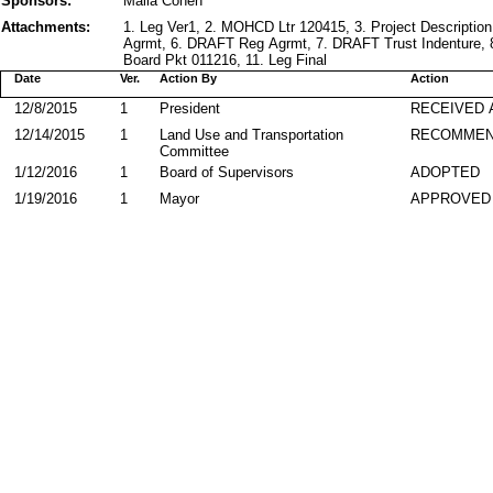
Sponsors:
Malia Cohen
Attachments:
1. Leg Ver1, 2. MOHCD Ltr 120415, 3. Project Descript
Agrmt, 6. DRAFT Reg Agrmt, 7. DRAFT Trust Indenture, 
Board Pkt 011216, 11. Leg Final
Date
Ver.
Action By
Action
12/8/2015
1
President
RECEIVED 
12/14/2015
1
Land Use and Transportation
RECOMME
Committee
1/12/2016
1
Board of Supervisors
ADOPTED
1/19/2016
1
Mayor
APPROVED